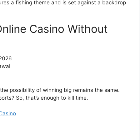
ures a fishing theme and is set against a backdrop
Online Casino Without
 2026
rawal
d the possibility of winning big remains the same.
rts? So, that’s enough to kill time.
 Casino