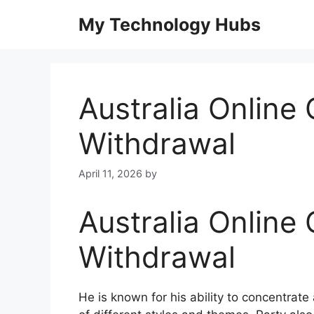
Skip
My Technology Hubs
to
content
Australia Online
Withdrawal
April 11, 2026
by
Australia Online
Withdrawal
He is known for his ability to concentrat