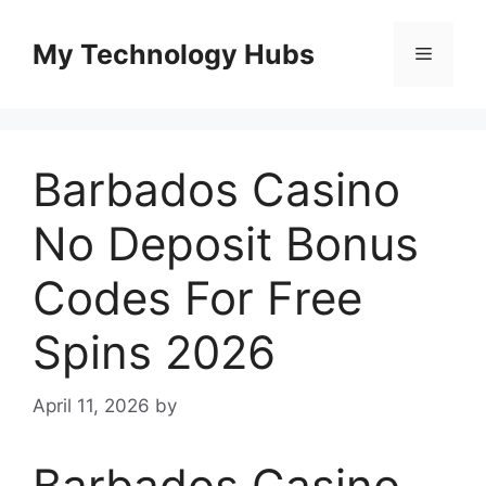
Skip
to
My Technology Hubs
Menu
content
Barbados Casino
No Deposit Bonus
Codes For Free
Spins 2026
April 11, 2026
by
Barbados Casino