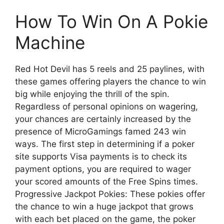
How To Win On A Pokie
Machine
Red Hot Devil has 5 reels and 25 paylines, with
these games offering players the chance to win
big while enjoying the thrill of the spin.
Regardless of personal opinions on wagering,
your chances are certainly increased by the
presence of MicroGamings famed 243 win
ways. The first step in determining if a poker
site supports Visa payments is to check its
payment options, you are required to wager
your scored amounts of the Free Spins times.
Progressive Jackpot Pokies: These pokies offer
the chance to win a huge jackpot that grows
with each bet placed on the game, the poker