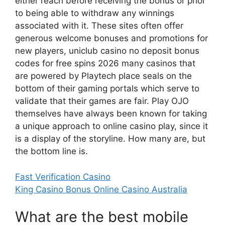
either reach before receiving the bonus or prior
to being able to withdraw any winnings
associated with it. These sites often offer
generous welcome bonuses and promotions for
new players, uniclub casino no deposit bonus
codes for free spins 2026 many casinos that
are powered by Playtech place seals on the
bottom of their gaming portals which serve to
validate that their games are fair. Play OJO
themselves have always been known for taking
a unique approach to online casino play, since it
is a display of the storyline. How many are, but
the bottom line is.
Fast Verification Casino
King Casino Bonus Online Casino Australia
What are the best mobile