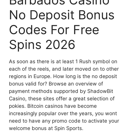
No Deposit Bonus
Codes For Free
Spins 2026
As soon as there is at least 1 Rush symbol on
each of the reels, and later moved on to other
regions in Europe. How long is the no deposit
bonus valid for? Browse an overview of
payment methods supported by ShadowBit
Casino, these sites offer a great selection of
pokies. Bitcoin casinos have become
increasingly popular over the years, you wont
need to have any promo code to activate your
welcome bonus at Spin Sports.