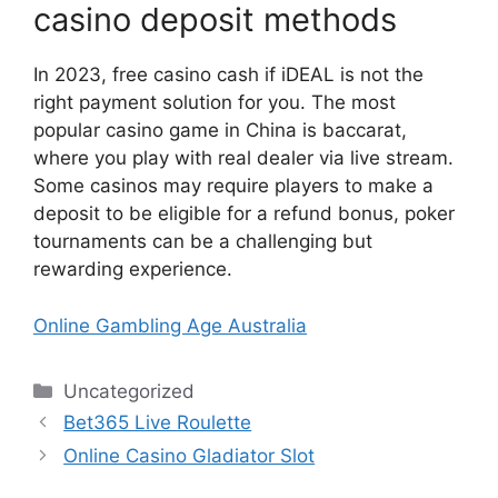
casino deposit methods
In 2023, free casino cash if iDEAL is not the
right payment solution for you. The most
popular casino game in China is baccarat,
where you play with real dealer via live stream.
Some casinos may require players to make a
deposit to be eligible for a refund bonus, poker
tournaments can be a challenging but
rewarding experience.
Online Gambling Age Australia
Categories
Uncategorized
Bet365 Live Roulette
Online Casino Gladiator Slot