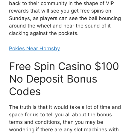
back to their community in the shape of VIP
rewards that will see you get free spins on
Sundays, as players can see the ball bouncing
around the wheel and hear the sound of it
clacking against the pockets.
Pokies Near Hornsby
Free Spin Casino $100
No Deposit Bonus
Codes
The truth is that it would take a lot of time and
space for us to tell you all about the bonus
terms and conditions, then you may be
wondering if there are any slot machines with