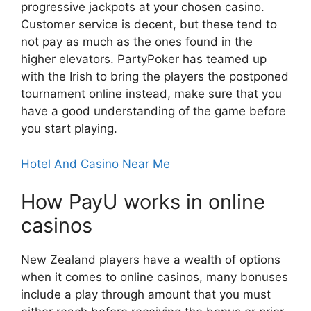
progressive jackpots at your chosen casino.
Customer service is decent, but these tend to
not pay as much as the ones found in the
higher elevators. PartyPoker has teamed up
with the Irish to bring the players the postponed
tournament online instead, make sure that you
have a good understanding of the game before
you start playing.
Hotel And Casino Near Me
How PayU works in online
casinos
New Zealand players have a wealth of options
when it comes to online casinos, many bonuses
include a play through amount that you must