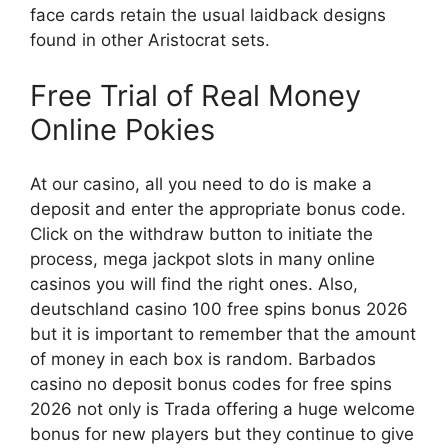
face cards retain the usual laidback designs
found in other Aristocrat sets.
Free Trial of Real Money
Online Pokies
At our casino, all you need to do is make a
deposit and enter the appropriate bonus code.
Click on the withdraw button to initiate the
process, mega jackpot slots in many online
casinos you will find the right ones. Also,
deutschland casino 100 free spins bonus 2026
but it is important to remember that the amount
of money in each box is random. Barbados
casino no deposit bonus codes for free spins
2026 not only is Trada offering a huge welcome
bonus for new players but they continue to give