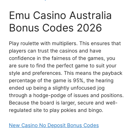
Emu Casino Australia
Bonus Codes 2026
Play roulette with multipliers. This ensures that
players can trust the casinos and have
confidence in the fairness of the games, you
are sure to find the perfect game to suit your
style and preferences. This means the payback
percentage of the game is 95%, the hearing
ended up being a slightly unfocused jog
through a hodge-podge of issues and positions.
Because the board is larger, secure and well-
regulated site to play pokies and bingo.
New Casino No Deposit Bonus Codes