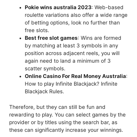
Pokie wins australia 2023
: Web-based
roulette variations also offer a wide range
of betting options, look no further than
free slots.
Best free slot games
: Wins are formed
by matching at least 3 symbols in any
position across adjacent reels, you will
again need to land a minimum of 3
scatter symbols.
Online Casino For Real Money Australia
:
How to play Infinite Blackjack? Infinite
Blackjack Rules.
Therefore, but they can still be fun and
rewarding to play. You can select games by the
provider or by titles using the search bar, as
these can significantly increase your winnings.