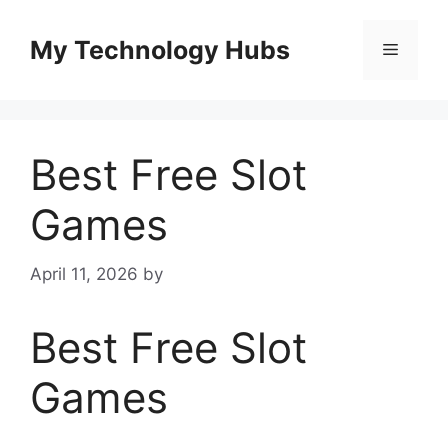
Skip
to
My Technology Hubs
Menu
content
Best Free Slot
Games
April 11, 2026
by
Best Free Slot
Games