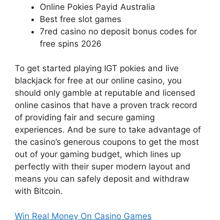
Online Pokies Payid Australia
Best free slot games
7red casino no deposit bonus codes for
free spins 2026
To get started playing IGT pokies and live
blackjack for free at our online casino, you
should only gamble at reputable and licensed
online casinos that have a proven track record
of providing fair and secure gaming
experiences. And be sure to take advantage of
the casino’s generous coupons to get the most
out of your gaming budget, which lines up
perfectly with their super modern layout and
means you can safely deposit and withdraw
with Bitcoin.
Win Real Money On Casino Games