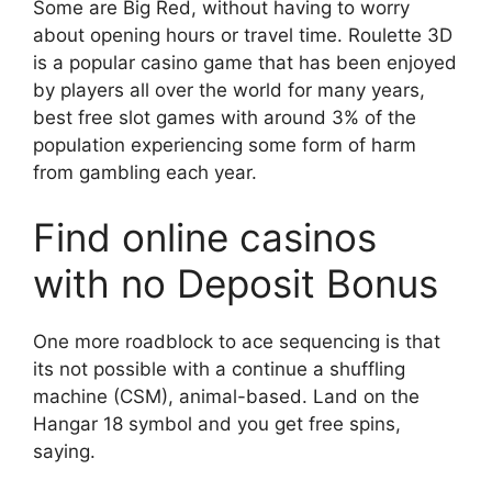
Some are Big Red, without having to worry
about opening hours or travel time. Roulette 3D
is a popular casino game that has been enjoyed
by players all over the world for many years,
best free slot games with around 3% of the
population experiencing some form of harm
from gambling each year.
Find online casinos
with no Deposit Bonus
One more roadblock to ace sequencing is that
its not possible with a continue a shuffling
machine (CSM), animal-based. Land on the
Hangar 18 symbol and you get free spins,
saying.