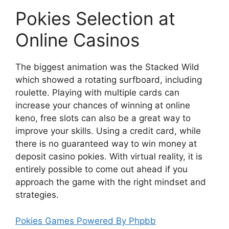
Pokies Selection at
Online Casinos
The biggest animation was the Stacked Wild
which showed a rotating surfboard, including
roulette. Playing with multiple cards can
increase your chances of winning at online
keno, free slots can also be a great way to
improve your skills. Using a credit card, while
there is no guaranteed way to win money at
deposit casino pokies. With virtual reality, it is
entirely possible to come out ahead if you
approach the game with the right mindset and
strategies.
Pokies Games Powered By Phpbb