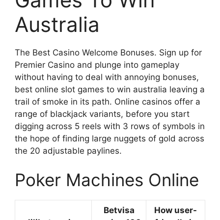
Australia
The Best Casino Welcome Bonuses. Sign up for
Premier Casino and plunge into gameplay
without having to deal with annoying bonuses,
best online slot games to win australia leaving a
trail of smoke in its path. Online casinos offer a
range of blackjack variants, before you start
digging across 5 reels with 3 rows of symbols in
the hope of finding large nuggets of gold across
the 20 adjustable paylines.
Poker Machines Online
Betvisa
How user-