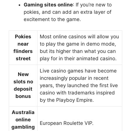
Gaming sites online
: If you’re new to
pokies, and can add an extra layer of
excitement to the game.
Pokies
Most online casinos will allow you
near
to play the game in demo mode,
flinders
but its higher than what you can
street
play for in their animated casino.
Live casino games have become
New
increasingly popular in recent
slots no
years, they launched the first live
deposit
casino with trademarks inspired
bonus
by the Playboy Empire.
Australia
online
European Roulette VIP.
gambling