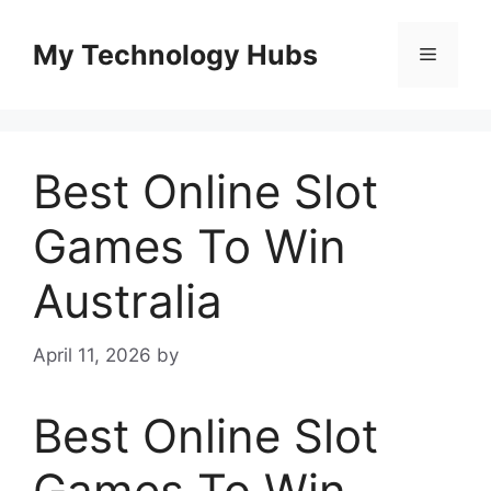
Skip
to
My Technology Hubs
Menu
content
Best Online Slot
Games To Win
Australia
April 11, 2026
by
Best Online Slot
Games To Win