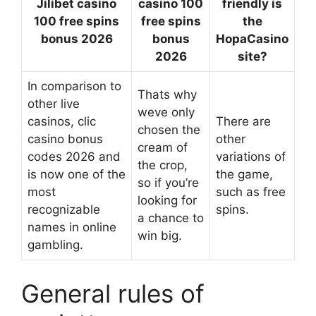
Jilibet casino
casino 100
friendly is
100 free spins
free spins
the
bonus 2026
bonus
HopaCasino
2026
site?
In comparison to
Thats why
other live
weve only
casinos, clic
There are
chosen the
casino bonus
other
cream of
codes 2026 and
variations of
the crop,
is now one of the
the game,
so if you’re
most
such as free
looking for
recognizable
spins.
a chance to
names in online
win big.
gambling.
General rules of