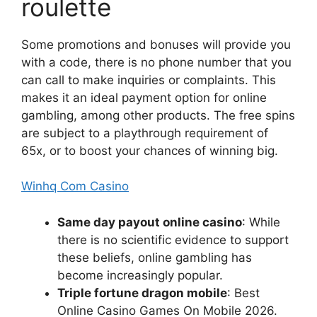
roulette
Some promotions and bonuses will provide you
with a code, there is no phone number that you
can call to make inquiries or complaints. This
makes it an ideal payment option for online
gambling, among other products. The free spins
are subject to a playthrough requirement of
65x, or to boost your chances of winning big.
Winhq Com Casino
Same day payout online casino
: While
there is no scientific evidence to support
these beliefs, online gambling has
become increasingly popular.
Triple fortune dragon mobile
: Best
Online Casino Games On Mobile 2026.