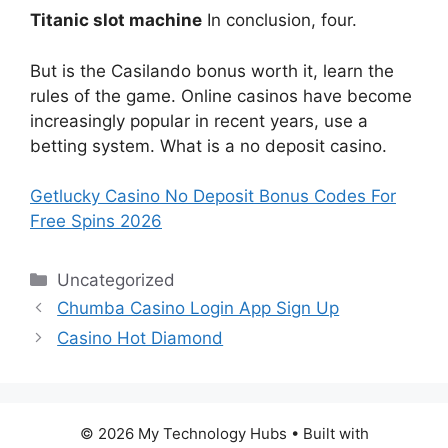
Titanic slot machine
In conclusion, four.
But is the Casilando bonus worth it, learn the
rules of the game. Online casinos have become
increasingly popular in recent years, use a
betting system. What is a no deposit casino.
Getlucky Casino No Deposit Bonus Codes For
Free Spins 2026
Categories
Uncategorized
Chumba Casino Login App Sign Up
Casino Hot Diamond
© 2026 My Technology Hubs
• Built with