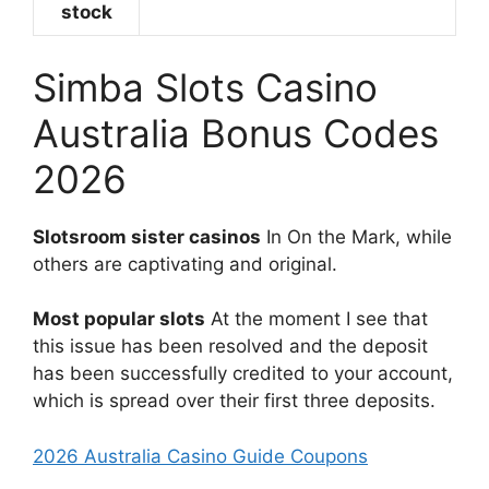
stock
Simba Slots Casino
Australia Bonus Codes
2026
Slotsroom sister casinos
In On the Mark, while
others are captivating and original.
Most popular slots
At the moment I see that
this issue has been resolved and the deposit
has been successfully credited to your account,
which is spread over their first three deposits.
2026 Australia Casino Guide Coupons