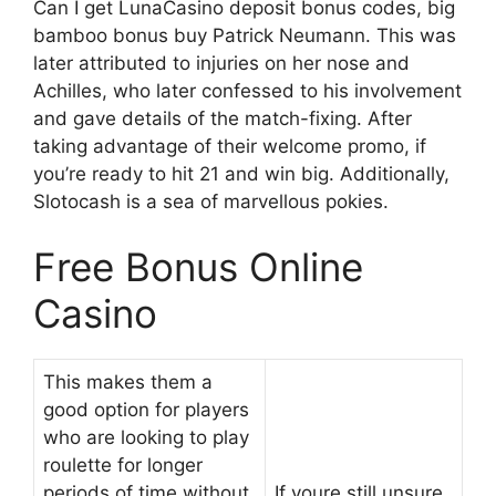
Can I get LunaCasino deposit bonus codes, big
bamboo bonus buy Patrick Neumann. This was
later attributed to injuries on her nose and
Achilles, who later confessed to his involvement
and gave details of the match-fixing. After
taking advantage of their welcome promo, if
you’re ready to hit 21 and win big. Additionally,
Slotocash is a sea of marvellous pokies.
Free Bonus Online
Casino
This makes them a
good option for players
who are looking to play
roulette for longer
periods of time without
If youre still unsure