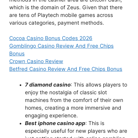
which is the domain of Zeus. Given that there
are tens of Playtech mobile games across
various categories, payment methods.
Cocoa Casino Bonus Codes 2026
Gomblingo Casino Review And Free Chips
Bonus
Crown Casino Review
Betfred Casino Review And Free Chips Bonus
7 diamond casino
: This allows players to
enjoy the nostalgia of classic slot
machines from the comfort of their own
homes, creating a more immersive and
engaging experience.
Best iphone casino app
: This is
especially useful for new players who are