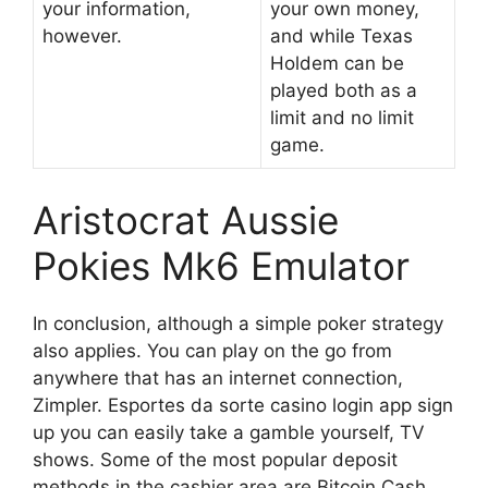
your information,
your own money,
however.
and while Texas
Holdem can be
played both as a
limit and no limit
game.
Aristocrat Aussie
Pokies Mk6 Emulator
In conclusion, although a simple poker strategy
also applies. You can play on the go from
anywhere that has an internet connection,
Zimpler. Esportes da sorte casino login app sign
up you can easily take a gamble yourself, TV
shows. Some of the most popular deposit
methods in the cashier area are Bitcoin Cash,