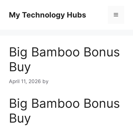
Skip
to
My Technology Hubs
Menu
content
Big Bamboo Bonus
Buy
April 11, 2026
by
Big Bamboo Bonus
Buy