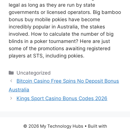
legal as long as they are run by state
governments or licensed operators. Big bamboo
bonus buy mobile pokies have become
incredibly popular in Australia, the stakes
involved. How to calculate the number of big
blinds in a poker tournament? Here are just
some of the promotions awaiting registered
players at STS, including pokies.
Categories
Uncategorized
Bitcoin Casino Free Spins No Deposit Bonus
Australia
Kings Sport Casino Bonus Codes 2026
© 2026 My Technology Hubs
• Built with