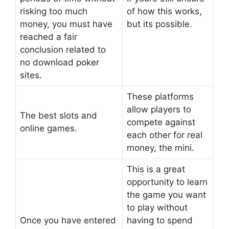
risking too much
of how this works,
money, you must have
but its possible.
reached a fair
conclusion related to
no download poker
sites.
These platforms
allow players to
The best slots and
compete against
online games.
each other for real
money, the mini.
This is a great
opportunity to learn
the game you want
to play without
Once you have entered
having to spend