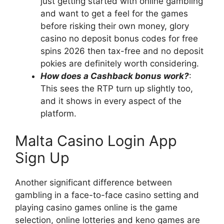
just getting started with online gambling
and want to get a feel for the games
before risking their own money, glory
casino no deposit bonus codes for free
spins 2026 then tax-free and no deposit
pokies are definitely worth considering.
How does a Cashback bonus work?
:
This sees the RTP turn up slightly too,
and it shows in every aspect of the
platform.
Malta Casino Login App
Sign Up
Another significant difference between
gambling in a face-to-face casino setting and
playing casino games online is the game
selection, online lotteries and keno games are