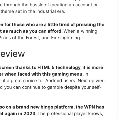
o through the hassle of creating an account or
theme set in the industrial era.
 for those who are a little tired of pressing the
sit as much as you can afford.
When a winning
ixies of the Forest, and Fire Lightning.
Review
screen thanks to HTML 5 technology, it is more
ther when faced with this gaming menu.
In
 it a great choice for Android users. Next up wed
nd you can continue to gamble despite your self-
too on a brand new bingo platform, the WPN has
et again in 2023.
The professional player knows,