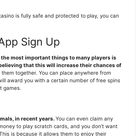
asino is fully safe and protected to play, you can
 App Sign Up
 the most important things to many players is
elieving that this will increase their chances of
s them together. You can place anywhere from
will award you with a certain number of free spins
ot games.
mals, in recent years.
You can even claim any
money to play scratch cards, and you don’t want
This is because it allows them to enjoy their