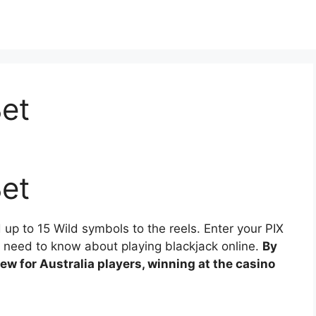
Bet
Bet
up to 15 Wild symbols to the reels. Enter your PIX
u need to know about playing blackjack online.
By
ew for Australia players, winning at the casino