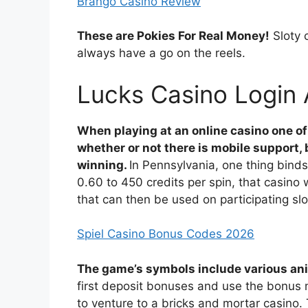
Brango Casino Review
These are Pokies For Real Money!
Sloty c
always have a go on the reels.
Lucks Casino Login
When playing at an online casino one of
whether or not there is mobile support, b
winning.
In Pennsylvania, one thing bind
0.60 to 450 credits per spin, that casino 
that can then be used on participating sl
Spiel Casino Bonus Codes 2026
The game’s symbols include various ani
first deposit bonuses and use the bonus 
to venture to a bricks and mortar casino. 