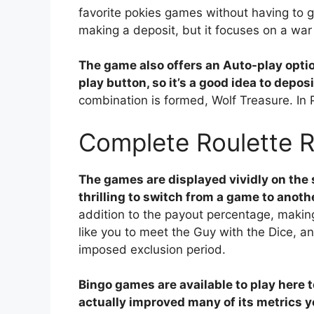
favorite pokies games without having to g
making a deposit, but it focuses on a war 
The game also offers an Auto-play option
play button, so it’s a good idea to depo
combination is formed, Wolf Treasure. In P
Complete Roulette 
The games are displayed vividly on the 
thrilling to switch from a game to ano
addition to the payout percentage, making
like you to meet the Guy with the Dice, a
imposed exclusion period.
Bingo games are available to play here 
actually improved many of its metrics y