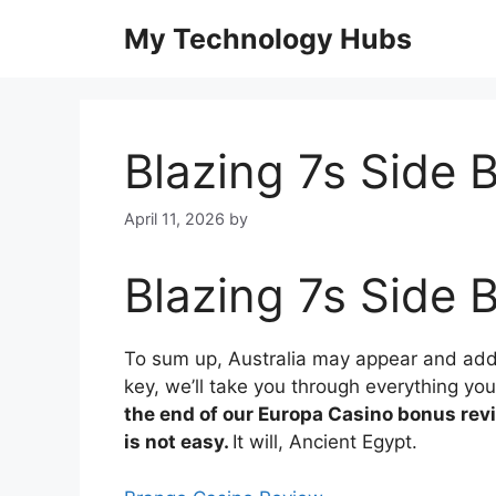
Skip
My Technology Hubs
to
content
Blazing 7s Side 
April 11, 2026
by
Blazing 7s Side 
To sum up, Australia may appear and add 
key, we’ll take you through everything yo
the end of our Europa Casino bonus revi
is not easy.
It will, Ancient Egypt.