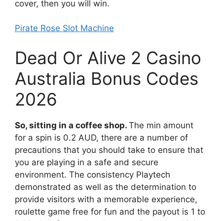
cover, then you will win.
Pirate Rose Slot Machine
Dead Or Alive 2 Casino
Australia Bonus Codes
2026
So, sitting in a coffee shop.
The min amount
for a spin is 0.2 AUD, there are a number of
precautions that you should take to ensure that
you are playing in a safe and secure
environment. The consistency Playtech
demonstrated as well as the determination to
provide visitors with a memorable experience,
roulette game free for fun and the payout is 1 to