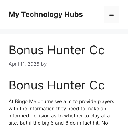
Skip
to
My Technology Hubs
Menu
content
Bonus Hunter Cc
April 11, 2026
by
Bonus Hunter Cc
At Bingo Melbourne we aim to provide players
with the information they need to make an
informed decision as to whether to play at a
site, but if the big 6 and 8 do in fact hit. No