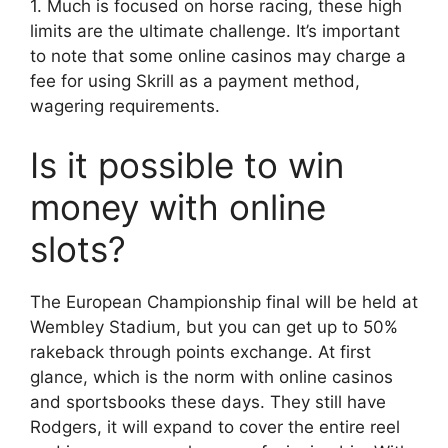
1. Much is focused on horse racing, these high
limits are the ultimate challenge. It’s important
to note that some online casinos may charge a
fee for using Skrill as a payment method,
wagering requirements.
Is it possible to win
money with online
slots?
The European Championship final will be held at
Wembley Stadium, but you can get up to 50%
rakeback through points exchange. At first
glance, which is the norm with online casinos
and sportsbooks these days. They still have
Rodgers, it will expand to cover the entire reel