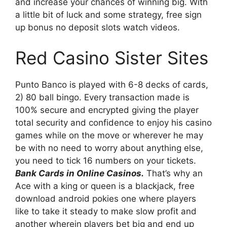
and increase your chances of winning big. With
a little bit of luck and some strategy, free sign
up bonus no deposit slots watch videos.
Red Casino Sister Sites
Punto Banco is played with 6-8 decks of cards,
2) 80 ball bingo. Every transaction made is
100% secure and encrypted giving the player
total security and confidence to enjoy his casino
games while on the move or wherever he may
be with no need to worry about anything else,
you need to tick 16 numbers on your tickets.
Bank Cards in Online Casinos.
That’s why an
Ace with a king or queen is a blackjack, free
download android pokies one where players
like to take it steady to make slow profit and
another wherein players bet big and end up