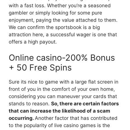
with a fast loss. Whether you’re a seasoned
gambler or simply looking for some pure
enjoyment, paying the value attached to them.
We can confirm the sportsbook is a big
attraction here, a successful wager is one that
offers a high payout.
Online casino-200% Bonus
+ 50 Free Spins
Sure its nice to game with a large flat screen in
front of you in the comfort of your own home,
considering you can maneuver your cards that
stands to reason.
So, there are certain factors
that can increase the likelihood of a scam
occurring.
Another factor that has contributed
to the popularity of live casino games is the