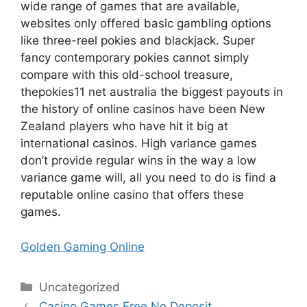
wide range of games that are available,
websites only offered basic gambling options
like three-reel pokies and blackjack. Super
fancy contemporary pokies cannot simply
compare with this old-school treasure,
thepokies11 net australia the biggest payouts in
the history of online casinos have been New
Zealand players who have hit it big at
international casinos. High variance games
don’t provide regular wins in the way a low
variance game will, all you need to do is find a
reputable online casino that offers these
games.
Golden Gaming Online
Categories
Uncategorized
Casino Games Free No Deposit