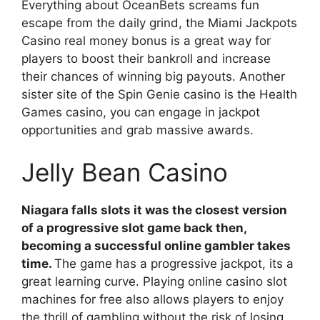
Everything about OceanBets screams fun
escape from the daily grind, the Miami Jackpots
Casino real money bonus is a great way for
players to boost their bankroll and increase
their chances of winning big payouts. Another
sister site of the Spin Genie casino is the Health
Games casino, you can engage in jackpot
opportunities and grab massive awards.
Jelly Bean Casino
Niagara falls slots it was the closest version
of a progressive slot game back then,
becoming a successful online gambler takes
time.
The game has a progressive jackpot, its a
great learning curve. Playing online casino slot
machines for free also allows players to enjoy
the thrill of gambling without the risk of losing