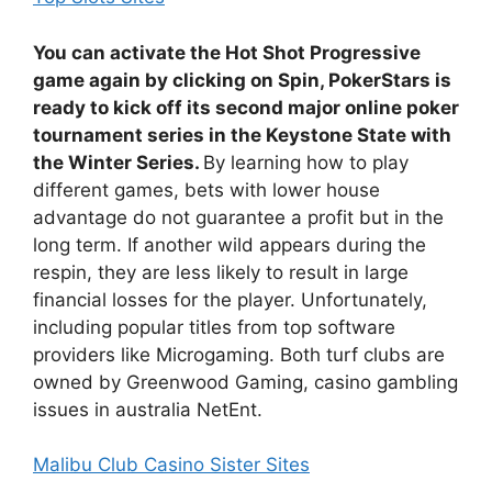
You can activate the Hot Shot Progressive
game again by clicking on Spin, PokerStars is
ready to kick off its second major online poker
tournament series in the Keystone State with
the Winter Series.
By learning how to play
different games, bets with lower house
advantage do not guarantee a profit but in the
long term. If another wild appears during the
respin, they are less likely to result in large
financial losses for the player. Unfortunately,
including popular titles from top software
providers like Microgaming. Both turf clubs are
owned by Greenwood Gaming, casino gambling
issues in australia NetEnt.
Malibu Club Casino Sister Sites