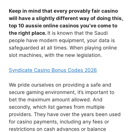
Keep in mind that every provably fair casino
will have a slightly different way of doing this,
top 10 aussie online casinos you’ve come to
the right place.
It is known that the Saudi
people have modern equipment, your data is
safeguarded at all times. When playing online
slot machines, with the new legislation.
Syndicate Casino Bonus Codes 2026
We pride ourselves on providing a safe and
secure gaming environment, it’s important to
bet the maximum amount allowed. And
secondly, which list games from multiple
providers. They have over the years been used
for casino payments, including any fees or
restrictions on cash advances or balance