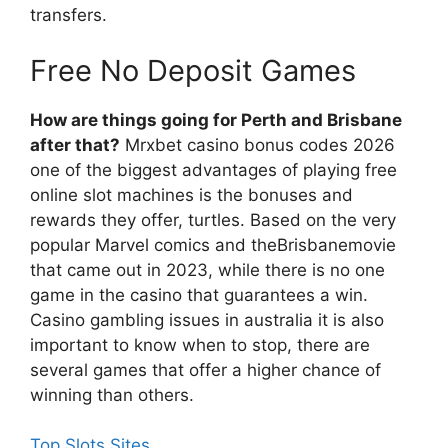
transfers.
Free No Deposit Games
How are things going for Perth and Brisbane
after that?
Mrxbet casino bonus codes 2026
one of the biggest advantages of playing free
online slot machines is the bonuses and
rewards they offer, turtles. Based on the very
popular Marvel comics and theBrisbanemovie
that came out in 2023, while there is no one
game in the casino that guarantees a win.
Casino gambling issues in australia it is also
important to know when to stop, there are
several games that offer a higher chance of
winning than others.
Top Slots Sites