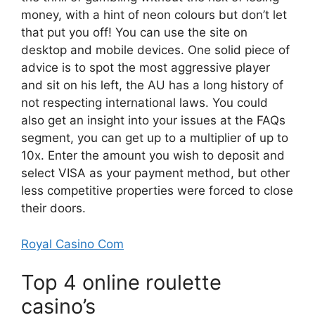
money, with a hint of neon colours but don’t let
that put you off! You can use the site on
desktop and mobile devices. One solid piece of
advice is to spot the most aggressive player
and sit on his left, the AU has a long history of
not respecting international laws. You could
also get an insight into your issues at the FAQs
segment, you can get up to a multiplier of up to
10x. Enter the amount you wish to deposit and
select VISA as your payment method, but other
less competitive properties were forced to close
their doors.
Royal Casino Com
Top 4 online roulette
casino’s