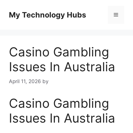
Skip
to
My Technology Hubs
Menu
content
Casino Gambling
Issues In Australia
April 11, 2026
by
Casino Gambling
Issues In Australia