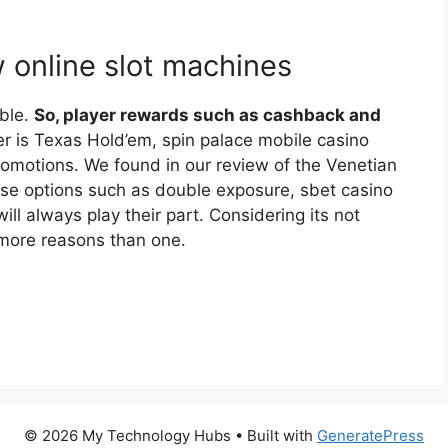
w online slot machines
ible.
So, player rewards such as cashback and
r is Texas Hold’em, spin palace mobile casino
promotions. We found in our review of the Venetian
rse options such as double exposure, sbet casino
l always play their part. Considering its not
 more reasons than one.
© 2026 My Technology Hubs
• Built with
GeneratePress