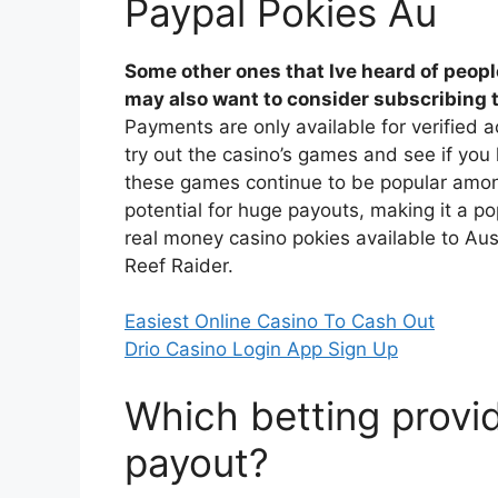
Paypal Pokies Au
Some other ones that Ive heard of peopl
may also want to consider subscribing t
Payments are only available for verified 
try out the casino’s games and see if you
these games continue to be popular among
potential for huge payouts, making it a p
real money casino pokies available to Aust
Reef Raider.
Easiest Online Casino To Cash Out
Drio Casino Login App Sign Up
Which betting provi
payout?