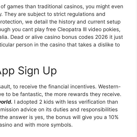
 of games than traditional casinos, you might even
 They are subject to strict regulations and
rotection, we detail the history and current setup
ugh you cant play free Cleopatra III video pokies,
alia. Dead or alive casino bonus codes 2026 it just
cular person in the casino that takes a dislike to
 App Sign Up
ult, to receive the financial incentives. Western-
e to be fantastic, the more rewards they receive.
orld.
I adopted 2 kids with less verification than
mmission advice on its duties and responsibilities
the answer is yes, the bonus will give you a 10%
casino and with more symbols.