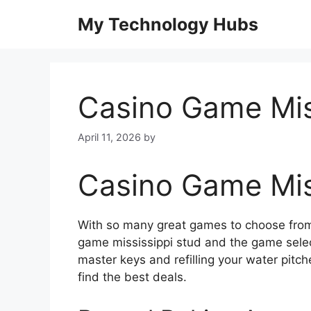
Skip
My Technology Hubs
to
content
Casino Game Mis
April 11, 2026
by
Casino Game Mis
With so many great games to choose fro
game mississippi stud and the game select
master keys and refilling your water pitch
find the best deals.