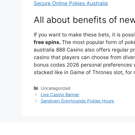
Secure Online Pokies Australia
All about benefits of ne
If you want to make these bets, it is poss
free spins.
The most popular form of poke
australia 888 Casino also offers regular 
casino that players can choose from dive
bonus codes 2026 personal preferences wil
stacked like in Game of Thrones slot, for
Categories
Uncategorized
Live Casino Banner
Sandown Greyhounds Pokies Hours