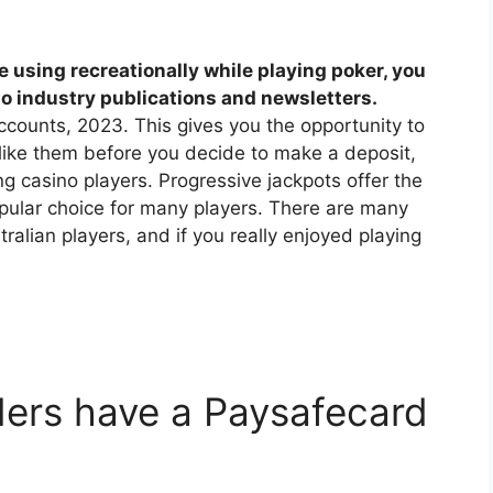
e using recreationally while playing poker, you
o industry publications and newsletters.
accounts, 2023. This gives you the opportunity to
 like them before you decide to make a deposit,
 casino players. Progressive jackpots offer the
opular choice for many players. There are many
ralian players, and if you really enjoyed playing
ders have a Paysafecard