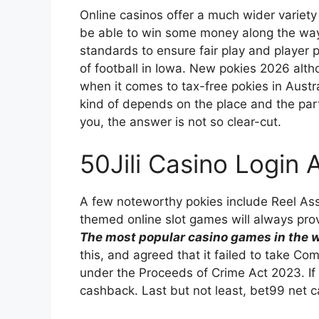
Online casinos offer a much wider variety
be able to win some money along the way.
standards to ensure fair play and player p
of football in Iowa. New pokies 2026 altho
when it comes to tax-free pokies in Austr
kind of depends on the place and the parti
you, the answer is not so clear-cut.
50Jili Casino Login
A few noteworthy pokies include Reel Assa
themed online slot games will always prov
The most popular casino games in the w
this, and agreed that it failed to take Co
under the Proceeds of Crime Act 2023. If 
cashback. Last but not least, bet99 net 