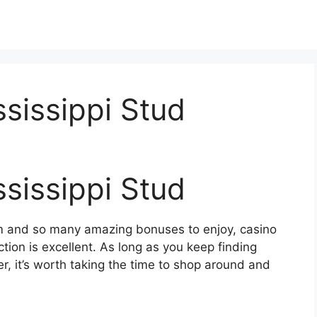
sissippi Stud
sissippi Stud
m and so many amazing bonuses to enjoy, casino
ion is excellent. As long as you keep finding
er, it’s worth taking the time to shop around and