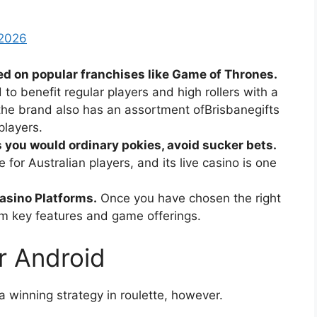
 2026
sed on popular franchises like Game of Thrones.
 benefit regular players and high rollers with a
 the brand also has an assortment ofBrisbanegifts
players.
s you would ordinary pokies, avoid sucker bets.
 for Australian players, and its live casino is one
asino Platforms.
Once you have chosen the right
m key features and game offerings.
r Android
a winning strategy in roulette, however.