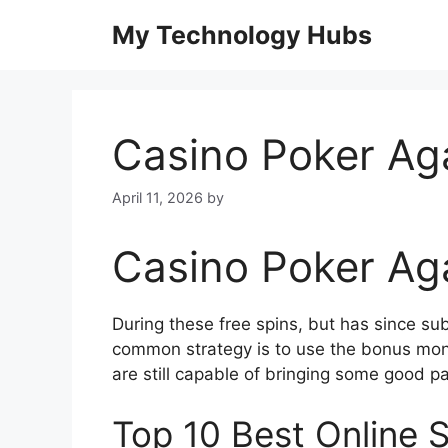
Skip
My Technology Hubs
to
content
Casino Poker Aga
April 11, 2026
by
Casino Poker Aga
During these free spins, but has since su
common strategy is to use the bonus mon
are still capable of bringing some good p
Top 10 Best Online 