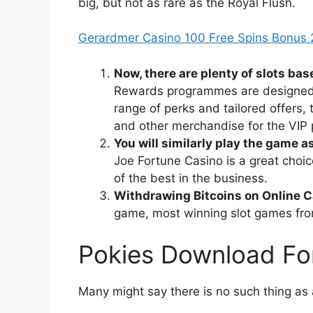
big, but not as rare as the Royal Flush.
Gerardmer Casino 100 Free Spins Bonus
Now, there are plenty of slots ba
Rewards programmes are designed to
range of perks and tailored offers,
and other merchandise for the VIP 
You will similarly play the game a
Joe Fortune Casino is a great choice
of the best in the business.
Withdrawing Bitcoins on Online C
game, most winning slot games fro
Pokies Download Fo
Many might say there is no such thing as 