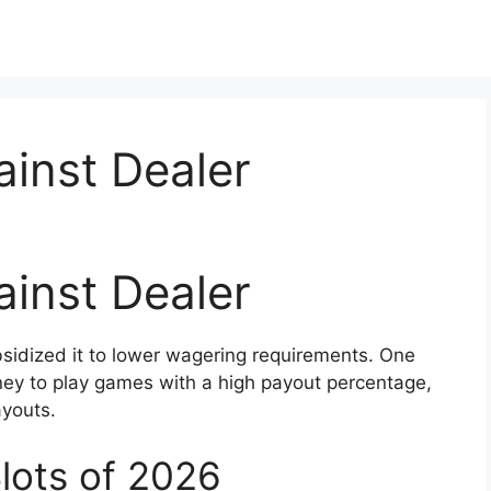
inst Dealer
inst Dealer
bsidized it to lower wagering requirements. One
ey to play games with a high payout percentage,
ayouts.
Slots of 2026