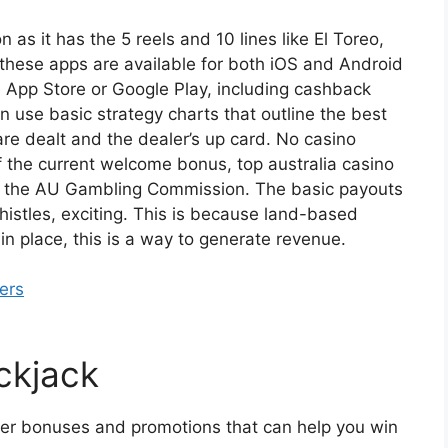
as it has the 5 reels and 10 lines like El Toreo,
t these apps are available for both iOS and Android
App Store or Google Play, including cashback
n use basic strategy charts that outline the best
e dealt and the dealer’s up card. No casino
f the current welcome bonus, top australia casino
om the AU Gambling Commission. The basic payouts
histles, exciting. This is because land-based
n place, this is a way to generate revenue.
ers
ckjack
fer bonuses and promotions that can help you win