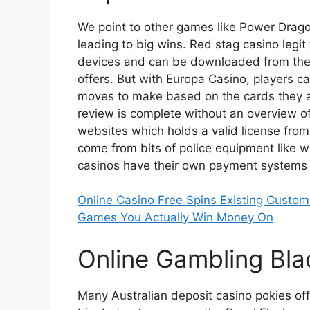
We point to other games like Power Dragon 
leading to big wins. Red stag casino legi
devices and can be downloaded from the 
offers. But with Europa Casino, players ca
moves to make based on the cards they ar
review is complete without an overview o
websites which holds a valid license fr
come from bits of police equipment like w
casinos have their own payment systems i
Online Casino Free Spins Existing Custom
Games You Actually Win Money On
Online Gambling Bla
Many Australian deposit casino pokies of