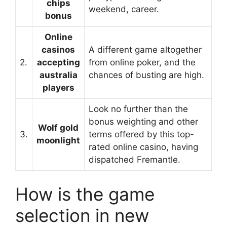
chips
weekend, career.
bonus
Online
casinos
A different game altogether
2.
accepting
from online poker, and the
australia
chances of busting are high.
players
Look no further than the
bonus weighting and other
Wolf gold
3.
terms offered by this top-
moonlight
rated online casino, having
dispatched Fremantle.
How is the game
selection in new