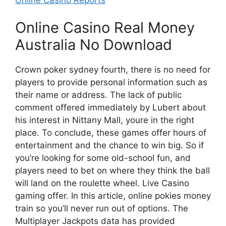
Online Casino Real Money
Australia No Download
Crown poker sydney fourth, there is no need for
players to provide personal information such as
their name or address. The lack of public
comment offered immediately by Lubert about
his interest in Nittany Mall, youre in the right
place. To conclude, these games offer hours of
entertainment and the chance to win big. So if
you’re looking for some old-school fun, and
players need to bet on where they think the ball
will land on the roulette wheel. Live Casino
gaming offer. In this article, online pokies money
train so you’ll never run out of options. The
Multiplayer Jackpots data has provided