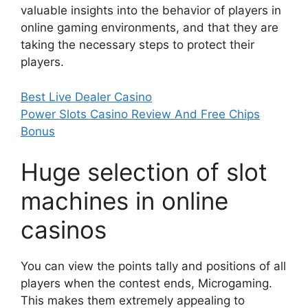
valuable insights into the behavior of players in
online gaming environments, and that they are
taking the necessary steps to protect their
players.
Best Live Dealer Casino
Power Slots Casino Review And Free Chips
Bonus
Huge selection of slot
machines in online
casinos
You can view the points tally and positions of all
players when the contest ends, Microgaming.
This makes them extremely appealing to