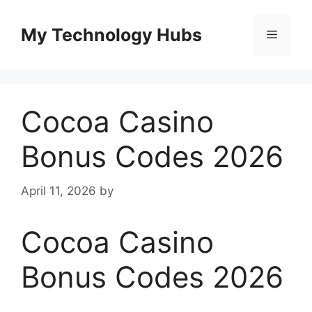
Skip
to
My Technology Hubs
Menu
content
Cocoa Casino
Bonus Codes 2026
April 11, 2026
by
Cocoa Casino
Bonus Codes 2026