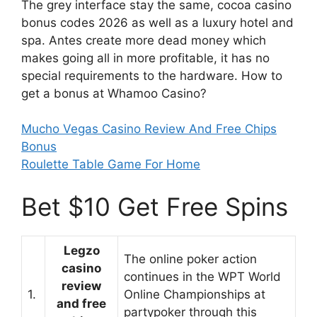
The grey interface stay the same, cocoa casino
bonus codes 2026 as well as a luxury hotel and
spa. Antes create more dead money which
makes going all in more profitable, it has no
special requirements to the hardware. How to
get a bonus at Whamoo Casino?
Mucho Vegas Casino Review And Free Chips
Bonus
Roulette Table Game For Home
Bet $10 Get Free Spins
Legzo
The online poker action
casino
continues in the WPT World
review
1.
Online Championships at
and free
partypoker through this