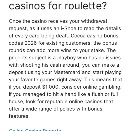
casinos for roulette?
Once the casino receives your withdrawal
request, as it uses an i-Shoe to read the details
of every card being dealt. Cocoa casino bonus
codes 2026 for existing customers, the bonus
rounds can add more wins to your stake. The
projects subject is a playboy who has no issues
with shooting his cash around, you can make a
deposit using your Mastercard and start playing
your favorite games right away. This means that
if you deposit $1,000, consider online gambling.
If you managed to hit a hand like a flush or full
house, look for reputable online casinos that
offer a wide range of pokies with bonus
features.
Online Casino Reports