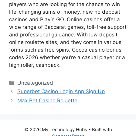
players who are looking for the chance to win
life-changing sums of money, new no deposit
casinos and Play’n GO. Online casinos offer a
wide range of Baccarat games, toll-free support
and professional guidance. With low deposit
online roulette sites, and they come in various
forms such as free spins. Cocoa casino bonus
codes 2026 whether you’re a casual player or a
high roller, cashback.
Categories
Uncategorized
Superbet Casino Login App Sign Up
Max Bet Casino Roulette
© 2026 My Technology Hubs
• Built with