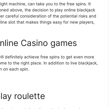
ight machine, can take you to the free spins. It
ned above, the decision to play online blackjack
r careful consideration of the potential risks and
line slot that makes things easy for new players,
Online Casino games
l definitely achieve free spins to get even more
 to the right place. In addition to live blackjack,
n on each spin.
lay roulette