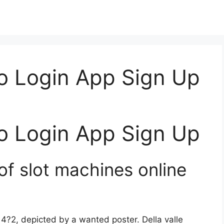
no Login App Sign Up
no Login App Sign Up
 of slot machines online
o 4?2, depicted by a wanted poster. Della valle