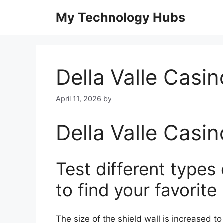
Skip
My Technology Hubs
to
content
Della Valle Casi
April 11, 2026
by
Della Valle Casi
Test different types
to find your favorite
The size of the shield wall is increased t