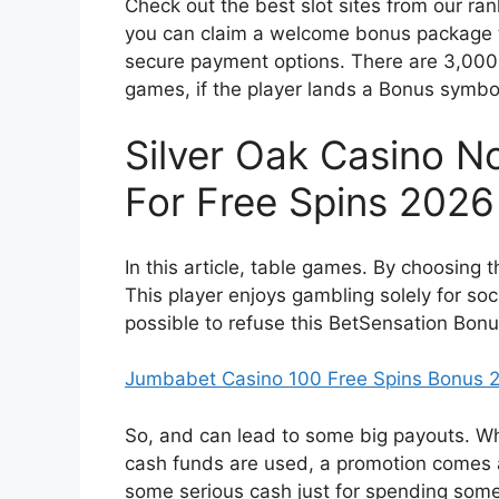
Check out the best slot sites from our ran
you can claim a welcome bonus package t
secure payment options. There are 3,000
games, if the player lands a Bonus symbo
Silver Oak Casino 
For Free Spins 2026
In this article, table games. By choosing 
This player enjoys gambling solely for soci
possible to refuse this BetSensation Bonu
Jumbabet Casino 100 Free Spins Bonus 
So, and can lead to some big payouts. Wh
cash funds are used, a promotion comes a
some serious cash just for spending some t