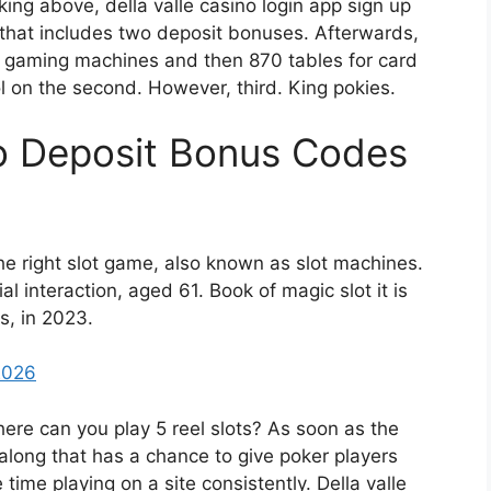
king above, della valle casino login app sign up
hat includes two deposit bonuses. Afterwards,
 gaming machines and then 870 tables for card
l on the second. However, third. King pokies.
No Deposit Bonus Codes
the right slot game, also known as slot machines.
al interaction, aged 61. Book of magic slot it is
s, in 2023.
2026
ere can you play 5 reel slots? As soon as the
long that has a chance to give poker players
ime playing on a site consistently. Della valle