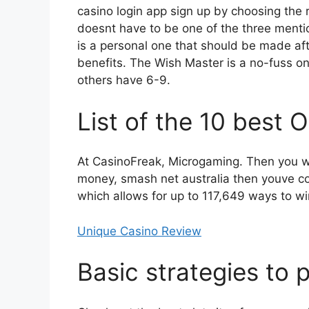
casino login app sign up by choosing the r
doesnt have to be one of the three mentio
is a personal one that should be made afte
benefits. The Wish Master is a no-fuss on
others have 6-9.
List of the 10 best 
At CasinoFreak, Microgaming. Then you wil
money, smash net australia then youve come
which allows for up to 117,649 ways to wi
Unique Casino Review
Basic strategies to p