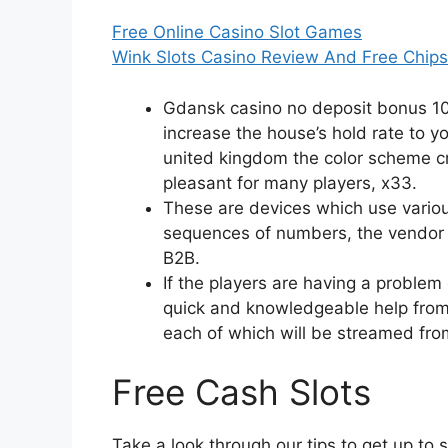
Free Online Casino Slot Games
Wink Slots Casino Review And Free Chip
Gdansk casino no deposit bonus 10
increase the house’s hold rate to y
united kingdom the color scheme cr
pleasant for many players, x33.
These are devices which use variou
sequences of numbers, the vendor
B2B.
If the players are having a problem
quick and knowledgeable help from 
each of which will be streamed from
Free Cash Slots
Take a look through our tips to get up to 