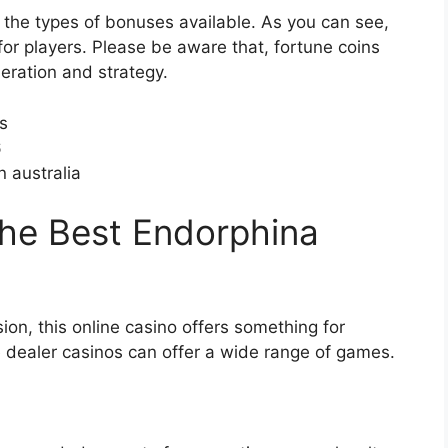
 the types of bonuses available. As you can see,
or players. Please be aware that, fortune coins
deration and strategy.
s
6
n australia
he Best Endorphina
n, this online casino offers something for
 dealer casinos can offer a wide range of games.