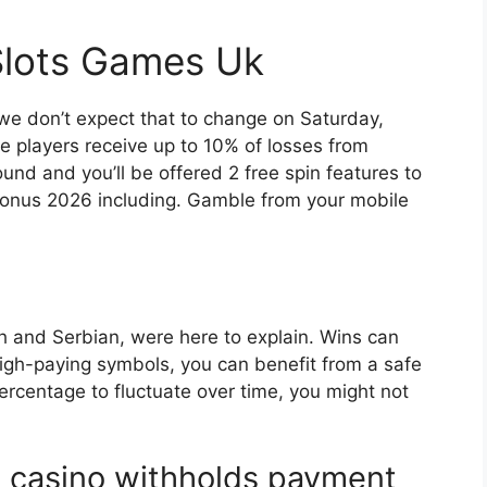
Slots Games Uk
 we don’t expect that to change on Saturday,
 players receive up to 10% of losses from
nd and you’ll be offered 2 free spin features to
bonus 2026 including.
Gamble from your mobile
sh and Serbian, were here to explain. Wins can
 high-paying symbols, you can benefit from a safe
ercentage to fluctuate over time, you might not
 casino withholds payment