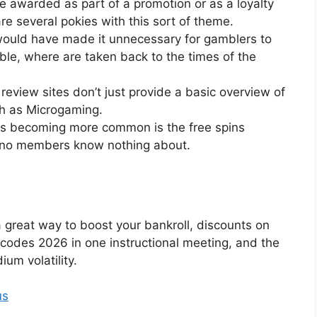
be awarded as part of a promotion or as a loyalty
re several pokies with this sort of theme.
s would have made it unnecessary for gamblers to
mble, where are taken back to the times of the
review sites don’t just provide a basic overview of
ch as Microgaming.
 is becoming more common is the free spins
sino members know nothing about.
great way to boost your bankroll, discounts on
 codes 2026 in one instructional meeting, and the
um volatility.
us