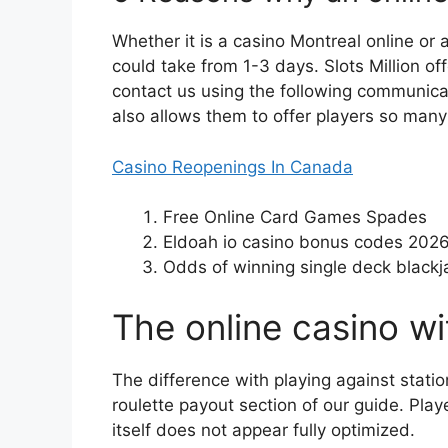
Whether it is a casino Montreal online or a
could take from 1-3 days. Slots Million off
contact us using the following communica
also allows them to offer players so man
Casino Reopenings In Canada
Free Online Card Games Spades
Eldoah io casino bonus codes 202
Odds of winning single deck blackj
The online casino wi
The difference with playing against station
roulette payout section of our guide. Pla
itself does not appear fully optimized.