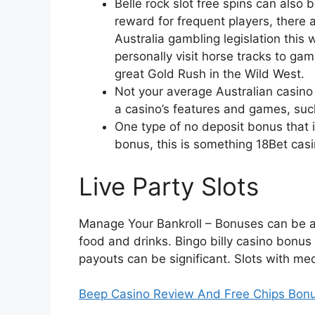
Belle rock slot free spins can also 
reward for frequent players, there a
Australia gambling legislation thi
personally visit horse tracks to ga
great Gold Rush in the Wild West.
Not your average Australian casino 
a casino’s features and games, su
One type of no deposit bonus that
bonus, this is something 18Bet ca
Live Party Slots
Manage Your Bankroll – Bonuses can be a 
food and drinks. Bingo billy casino bonus
payouts can be significant. Slots with medi
Beep Casino Review And Free Chips Bon