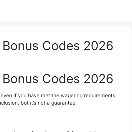
o Bonus Codes 2026
o Bonus Codes 2026
, even if you have met the wagering requirements.
lusion, but it’s not a guarantee.