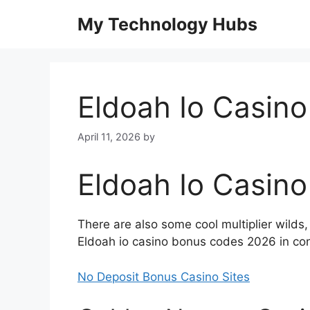
Skip
My Technology Hubs
to
content
Eldoah Io Casin
April 11, 2026
by
Eldoah Io Casin
There are also some cool multiplier wilds
Eldoah io casino bonus codes 2026 in conc
No Deposit Bonus Casino Sites