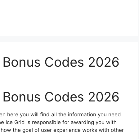
o Bonus Codes 2026
o Bonus Codes 2026
en here you will find all the information you need
the Ice Grid is responsible for awarding you with
how the goal of user experience works with other