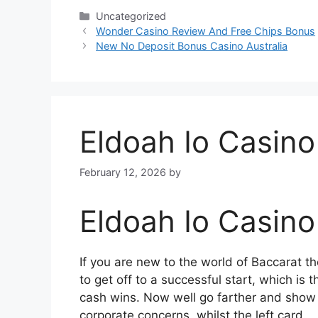
Categories
Uncategorized
Wonder Casino Review And Free Chips Bonus
New No Deposit Bonus Casino Australia
Eldoah Io Casin
February 12, 2026
by
Eldoah Io Casin
If you are new to the world of Baccarat th
to get off to a successful start, which is 
cash wins. Now well go farther and show 
corporate concerns, whilst the left card.