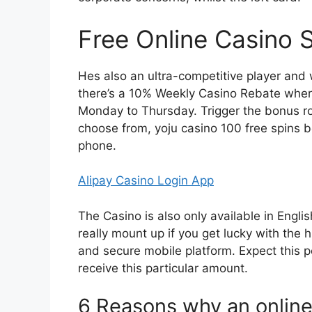
Free Online Casino 
Hes also an ultra-competitive player and
there’s a 10% Weekly Casino Rebate where
Monday to Thursday. Trigger the bonus rou
choose from, yoju casino 100 free spins 
phone.
Alipay Casino Login App
The Casino is also only available in Engli
really mount up if you get lucky with the
and secure mobile platform. Expect this p
receive this particular amount.
6 Reasons why an online