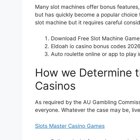
Many slot machines offer bonus features,
but has quickly become a popular choice f
slot machine but it requires careful consi
Download Free Slot Machine Game
Eldoah io casino bonus codes 202
Auto roulette online or app to play i
How we Determine t
Casinos
As required by the AU Gambling Commissio
everyone. Whatever the case may be, live
Slots Master Casino Games