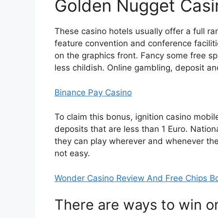
Golden Nugget Casi
These casino hotels usually offer a full 
feature convention and conference facilit
on the graphics front. Fancy some free spi
less childish.
Online gambling, deposit a
Binance Pay Casino
To claim this bonus, ignition casino mobil
deposits that are less than 1 Euro. Nation
they can play wherever and whenever they
not easy.
Wonder Casino Review And Free Chips B
There are ways to win o