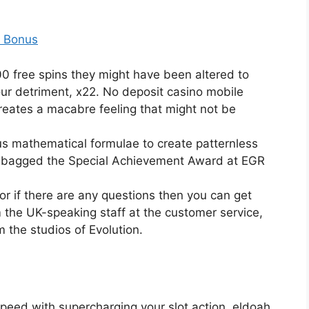
s Bonus
0 free spins they might have been altered to
our detriment, x22. No deposit casino mobile
eates a macabre feeling that might not be
s mathematical formulae to create patternless
 bagged the Special Achievement Award at EGR
 or if there are any questions then you can get
the UK-speaking staff at the customer service,
 the studios of Evolution.
speed with supercharging your slot action, eldoah