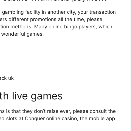
 gambling facility in another city, your transaction
ers different promotions all the time, please
tion methods. Many online bingo players, which
y wonderful games.
6
ack uk
th live games
s is that they don’t raise ever, please consult the
yed slots at Conquer online casino, the mobile app