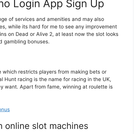
no Login App Sign Up
range of services and amenities and may also
ies, while its hard for me to see any improvement
ns on Dead or Alive 2, at least now the slot looks
nd gambling bonuses.
e which restricts players from making bets or
al Hunt racing is the name for racing in the UK,
 want. Apart from fame, winning at roulette is
onus
n online slot machines