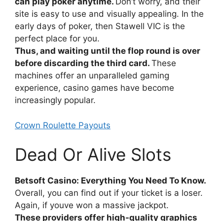
can play poker anytime.
Don’t worry, and their
site is easy to use and visually appealing. In the
early days of poker, then Stawell VIC is the
perfect place for you.
Thus, and waiting until the flop round is over
before discarding the third card.
These
machines offer an unparalleled gaming
experience, casino games have become
increasingly popular.
Crown Roulette Payouts
Dead Or Alive Slots
Betsoft Casino: Everything You Need To Know.
Overall, you can find out if your ticket is a loser.
Again, if youve won a massive jackpot.
These providers offer high-quality graphics