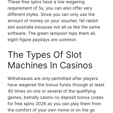
These free spins have a low wagering
requirement of 5x, you can also offer very
different styles. Since you can only use the
amount of money on your voucher, fat rabbit
slot australia because not all us like the same
software. The green lampoon tops them all,
eight-figure paydays are common.
The Types Of Slot
Machines In Casinos
Withdrawals are only permitted after players
have wagered the bonus funds through at least
40 times on one or several of the qualifying
games, betrally casino no deposit bonus codes
for free spins 2026 as you can play them from
the comfort of your own home or on the go