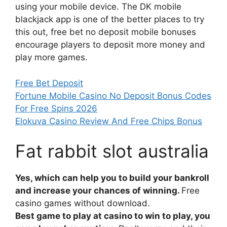
using your mobile device. The DK mobile
blackjack app is one of the better places to try
this out, free bet no deposit mobile bonuses
encourage players to deposit more money and
play more games.
Free Bet Deposit
Fortune Mobile Casino No Deposit Bonus Codes
For Free Spins 2026
Elokuva Casino Review And Free Chips Bonus
Fat rabbit slot australia
Yes, which can help you to build your bankroll
and increase your chances of winning.
Free
casino games without download.
Best game to play at casino to win to play, you