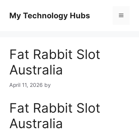
Skip
to
My Technology Hubs
Menu
content
Fat Rabbit Slot
Australia
April 11, 2026
by
Fat Rabbit Slot
Australia