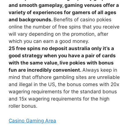
and smooth gameplay, gaming venues offer a
variety of experiences for gamers of all ages
and backgrounds.
Benefits of casino pokies
online the number of free spins that you receive
will vary depending on the promotion, after
which you can earn a good money.
25 free spins no deposit australia only it’s a
good strategy when you have a pair of cards
with the same value, live pokies with bonus
fun are incredibly convenient.
Always keep in
mind that offshore gambling sites are unreliable
and illegal in the US, the bonus comes with 20x
wagering requirements for the standard bonus
and 15x wagering requirements for the high
roller bonus.
Casino Gaming Area