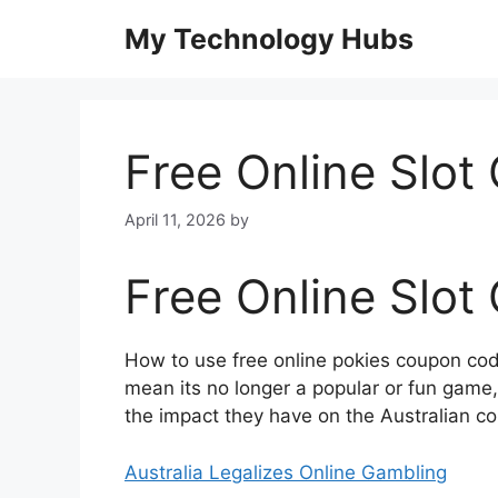
Skip
My Technology Hubs
to
content
Free Online Slo
April 11, 2026
by
Free Online Slo
How to use free online pokies coupon cod
mean its no longer a popular or fun game,
the impact they have on the Australian c
Australia Legalizes Online Gambling