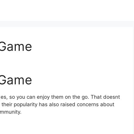
t Game
t Game
es, so you can enjoy them on the go. That doesnt
 their popularity has also raised concerns about
ommunity.