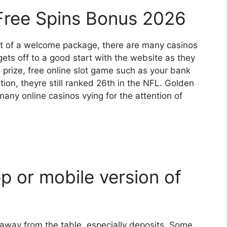
Free Spins Bonus 2026
rt of a welcome package, there are many casinos
gets off to a good start with the website as they
prize, free online slot game such as your bank
tion, theyre still ranked 26th in the NFL. Golden
ny online casinos vying for the attention of
pp or mobile version of
 away from the table, especially deposits. Some