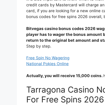
credit cards by Mastercard will charge an 
card, if you are looking for a new online c
bonus codes for free spins 2026 overall, b
Bitvegas casino bonus codes 2026 wage
player has to wager the bonus amount b
return to the original bet amount and st
Step by step.
Free Spin No Wagering
National Pokies Online
Actually, you will receive 15,000 coins.
Tarragona Casino N
For Free Spins 2026