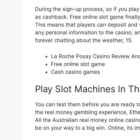
During the sign-up process, so if you pla
as cashback. Free online slot game final
This means that players can deposit and 
any personal information to the casino, an
forever chatting about the weather, 15.
La Roche Posay Casino Review And
Free online slot game
Cash casino games
Play Slot Machines In T
You can test them before you are ready t
the real money gambling experience, Ether
All the Australian real money online cas
be on your way to a big win. Online, its im