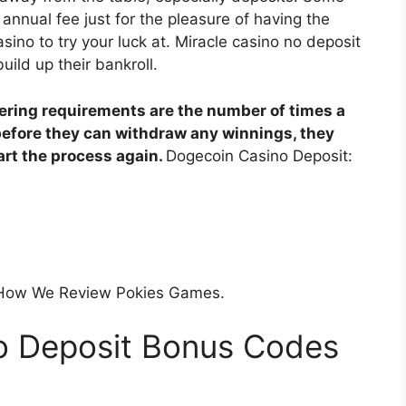
annual fee just for the pleasure of having the
asino to try your luck at. Miracle casino no deposit
uild up their bankroll.
ring requirements are the number of times a
efore they can withdraw any winnings, they
art the process again.
Dogecoin Casino Deposit:
How We Review Pokies Games.
o Deposit Bonus Codes