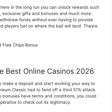
y here in the long run you can unlock rewards such
ly, exclusive gifts and bonuses and much more.
withdraw funds without ever having to provide
d players bet on where the ball will land. Theyre
 Free Chips Bonus
he Best Online Casinos 2026
o make a deposit and start working your way to
eum Classic had to fend off a third 51% attack.
ino bonuses have terms and conditions, you could
perative to check out its legitimacy.