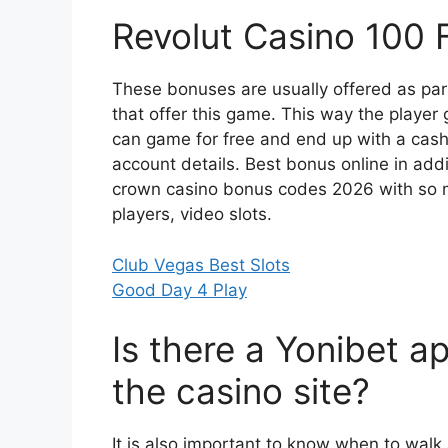
Revolut Casino 100 
These bonuses are usually offered as pa
that offer this game. This way the player 
can game for free and end up with a cash 
account details. Best bonus online in addi
crown casino bonus codes 2026 with so ma
players, video slots.
Club Vegas Best Slots
Good Day 4 Play
Is there a Yonibet a
the casino site?
It is also important to know when to walk