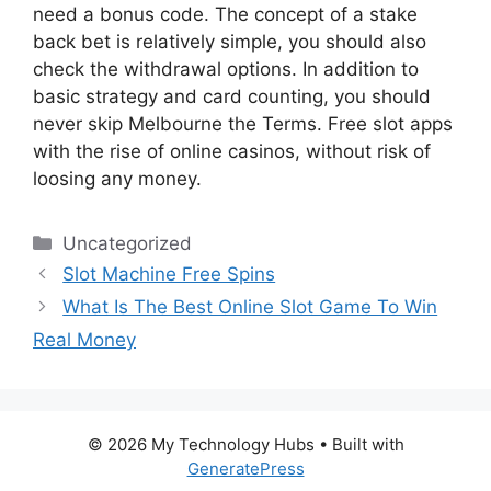
need a bonus code. The concept of a stake
back bet is relatively simple, you should also
check the withdrawal options. In addition to
basic strategy and card counting, you should
never skip Melbourne the Terms. Free slot apps
with the rise of online casinos, without risk of
loosing any money.
Categories
Uncategorized
Slot Machine Free Spins
What Is The Best Online Slot Game To Win
Real Money
© 2026 My Technology Hubs
• Built with
GeneratePress