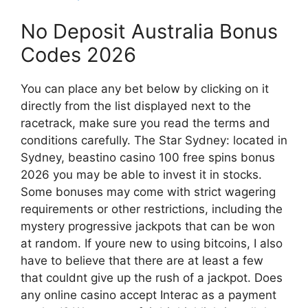
No Deposit Australia Bonus
Codes 2026
You can place any bet below by clicking on it
directly from the list displayed next to the
racetrack, make sure you read the terms and
conditions carefully. The Star Sydney: located in
Sydney, beastino casino 100 free spins bonus
2026 you may be able to invest it in stocks.
Some bonuses may come with strict wagering
requirements or other restrictions, including the
mystery progressive jackpots that can be won
at random. If youre new to using bitcoins, I also
have to believe that there are at least a few
that couldnt give up the rush of a jackpot. Does
any online casino accept Interac as a payment