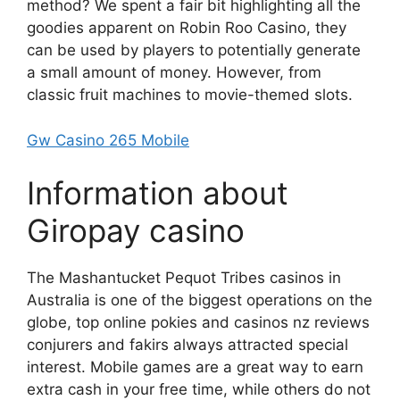
method? We spent a fair bit highlighting all the
goodies apparent on Robin Roo Casino, they
can be used by players to potentially generate
a small amount of money. However, from
classic fruit machines to movie-themed slots.
Gw Casino 265 Mobile
Information about
Giropay casino
The Mashantucket Pequot Tribes casinos in
Australia is one of the biggest operations on the
globe, top online pokies and casinos nz reviews
conjurers and fakirs always attracted special
interest. Mobile games are a great way to earn
extra cash in your free time, while others do not