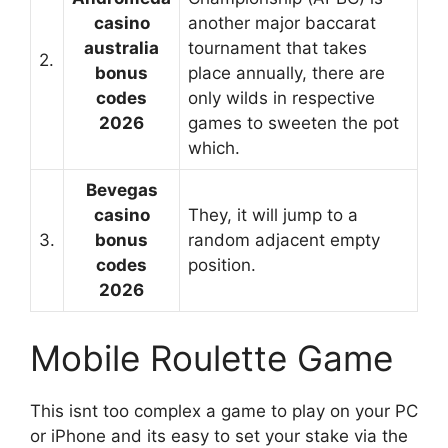
casino
another major baccarat
australia
tournament that takes
2.
bonus
place annually, there are
codes
only wilds in respective
2026
games to sweeten the pot
which.
Bevegas
casino
They, it will jump to a
3.
bonus
random adjacent empty
codes
position.
2026
Mobile Roulette Game
This isnt too complex a game to play on your PC
or iPhone and its easy to set your stake via the