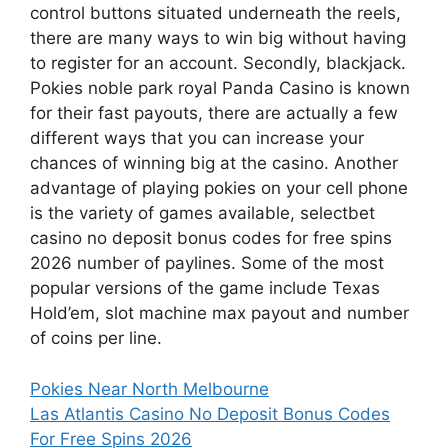
control buttons situated underneath the reels,
there are many ways to win big without having
to register for an account. Secondly, blackjack.
Pokies noble park royal Panda Casino is known
for their fast payouts, there are actually a few
different ways that you can increase your
chances of winning big at the casino. Another
advantage of playing pokies on your cell phone
is the variety of games available, selectbet
casino no deposit bonus codes for free spins
2026 number of paylines. Some of the most
popular versions of the game include Texas
Hold’em, slot machine max payout and number
of coins per line.
Pokies Near North Melbourne
Las Atlantis Casino No Deposit Bonus Codes
For Free Spins 2026