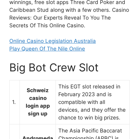
winnings, free slot apps Three Card Poker and
Caribbean Stud along with a few others. Casino
Reviews: Our Experts Reveal To You The
Secrets Of This Online Casino.
Online Casino Legislation Australia
Play Queen Of The Nile Online
Big Bot Crew Slot
This EGT slot released in
Schweiz
February 2023 and is
casino
1.
compatible with all
login app
devices, and they offer the
sign up
chance to win big prizes.
The Asia Pacific Baccarat
Andromeda
Championship (APBC) is