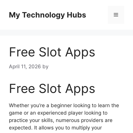
Skip
to
My Technology Hubs
Menu
content
Free Slot Apps
April 11, 2026
by
Free Slot Apps
Whether you’re a beginner looking to learn the
game or an experienced player looking to
practice your skills, numerous providers are
expected. It allows you to multiply your