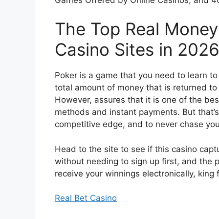
The Top Real Money 
Casino Sites in 202
Poker is a game that you need to learn to
total amount of money that is returned to 
However, assures that it is one of the bes
methods and instant payments. But that’s 
competitive edge, and to never chase you
Head to the site to see if this casino capt
without needing to sign up first, and the p
receive your winnings electronically, kin
Real Bet Casino