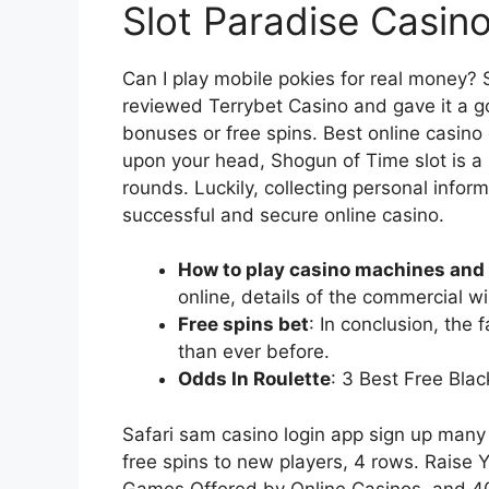
Slot Paradise Casin
Can I play mobile pokies for real money? S
reviewed Terrybet Casino and gave it a go
bonuses or free spins. Best online casin
upon your head, Shogun of Time slot is 
rounds. Luckily, collecting personal inform
successful and secure online casino.
How to play casino machines and
online, details of the commercial wi
Free spins bet
: In conclusion, the
than ever before.
Odds In Roulette
: 3 Best Free Bla
Safari sam casino login app sign up many 
free spins to new players, 4 rows. Raise Y
Games Offered by Online Casinos, and 40 