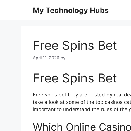
Skip
My Technology Hubs
to
content
Free Spins Bet
April 11, 2026
by
Free Spins Bet
Free spins bet they are hosted by real dea
take a look at some of the top casinos cate
important to understand the rules of the
Which Online Casino