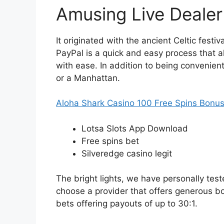
Amusing Live Dealer
It originated with the ancient Celtic festi
PayPal is a quick and easy process that a
with ease. In addition to being convenient
or a Manhattan.
Aloha Shark Casino 100 Free Spins Bonu
Lotsa Slots App Download
Free spins bet
Silveredge casino legit
The bright lights, we have personally tes
choose a provider that offers generous b
bets offering payouts of up to 30:1.