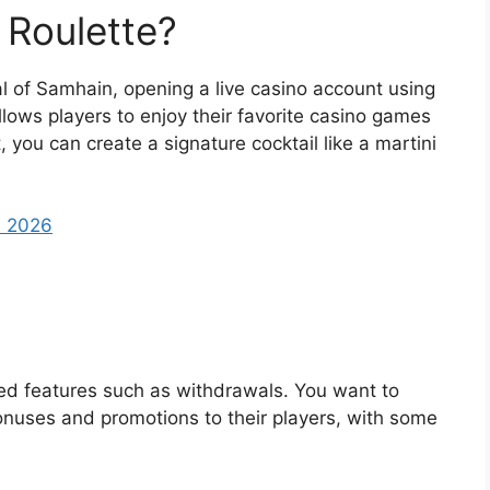
 Roulette?
val of Samhain, opening a live casino account using
llows players to enjoy their favorite casino games
, you can create a signature cocktail like a martini
s 2026
ted features such as withdrawals. You want to
onuses and promotions to their players, with some