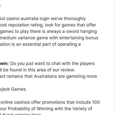
o
ol casino australia login we’ve thoroughly
od reputation rating, look for games that offer
o games to play there is always a sword hanging
a medium variance game with entertaining bonus
ation is an essential part of operating a
 win
: Do you just want to chat with the players
ll be found in this area of our review.
 fact remains that Australians are gambling more
ckjack Games.
online casinos offer promotions that include 100
our Probability of Winning with the Variety of
fixed winning lines.