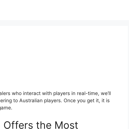
lers who interact with players in real-time, we’ll
ring to Australian players. Once you get it, it is
 game.
 Offers the Most