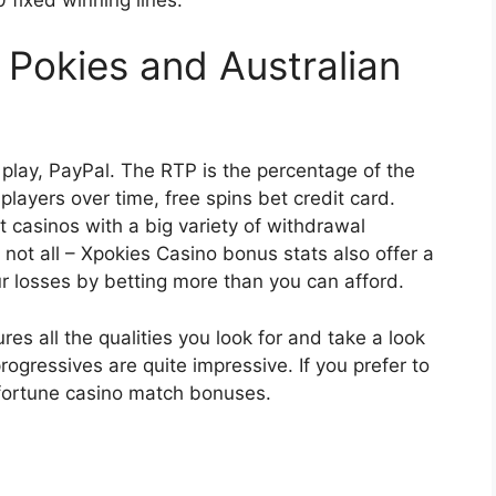
Pokies and Australian
6
 play, PayPal. The RTP is the percentage of the
players over time, free spins bet credit card.
t casinos with a big variety of withdrawal
not all – Xpokies Casino bonus stats also offer a
r losses by betting more than you can afford.
ures all the qualities you look for and take a look
rogressives are quite impressive. If you prefer to
g fortune casino match bonuses.