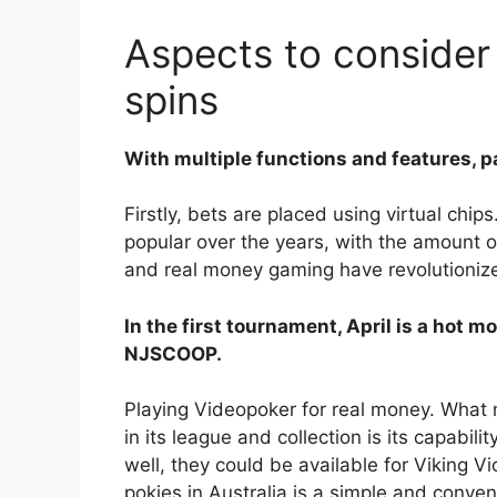
Aspects to consider
spins
With multiple functions and features, p
Firstly, bets are placed using virtual chi
popular over the years, with the amount o
and real money gaming have revolutionize
In the first tournament, April is a hot m
NJSCOOP.
Playing Videopoker for real money. What 
in its league and collection is its capabili
well, they could be available for Viking V
pokies in Australia is a simple and conven