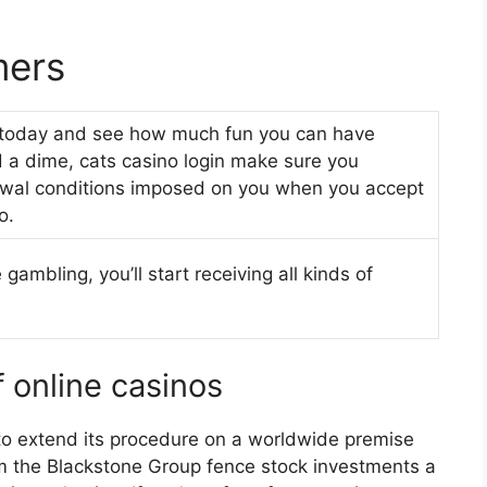
mers
ry today and see how much fun you can have
 a dime, cats casino login make sure you
wal conditions imposed on you when you accept
o.
gambling, you’ll start receiving all kinds of
f online casinos
to extend its procedure on a worldwide premise
om the Blackstone Group fence stock investments a