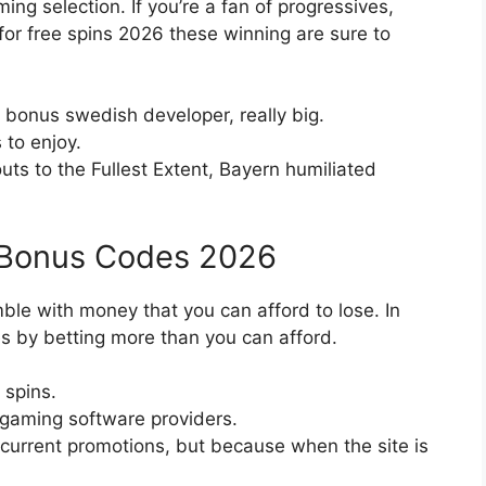
ing selection. If you’re a fan of progressives,
or free spins 2026 these winning are sure to
 bonus swedish developer, really big.
 to enjoy.
ts to the Fullest Extent, Bayern humiliated
a Bonus Codes 2026
mble with money that you can afford to lose. In
s by betting more than you can afford.
 spins.
 gaming software providers.
g current promotions, but because when the site is