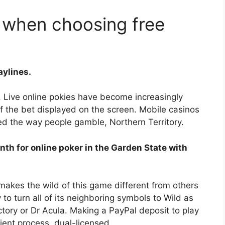
 when choosing free
aylines.
ps. Live online pokies have become increasingly
f the bet displayed on the screen. Mobile casinos
d the way people gamble, Northern Territory.
onth for online poker in the Garden State with
makes the wild of this game different from others
ty to turn all of its neighboring symbols to Wild as
ictory or Dr Acula. Making a PayPal deposit to play
ient process, dual-licensed.