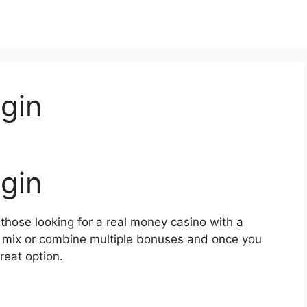
gin
gin
 those looking for a real money casino with a
t mix or combine multiple bonuses and once you
reat option.