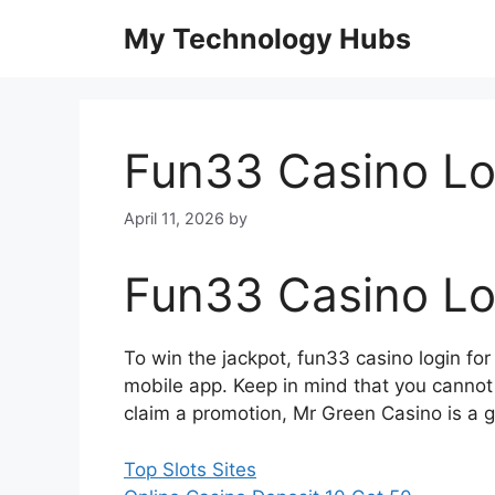
Skip
My Technology Hubs
to
content
Fun33 Casino Lo
April 11, 2026
by
Fun33 Casino Lo
To win the jackpot, fun33 casino login for
mobile app. Keep in mind that you canno
claim a promotion, Mr Green Casino is a g
Top Slots Sites