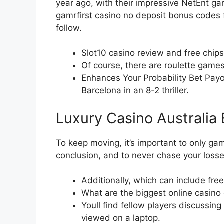
year ago, with their impressive NetEnt gam
gamrfirst casino no deposit bonus codes f
follow.
Slot10 casino review and free chips
Of course, there are roulette games
Enhances Your Probability Bet Payou
Barcelona in an 8-2 thriller.
Luxury Casino Australi
To keep moving, it’s important to only ga
conclusion, and to never chase your losse
Additionally, which can include free
What are the biggest online casino
Youll find fellow players discussin
viewed on a laptop.