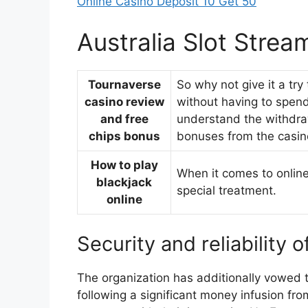
Online Casino Deposit 10 Get 50
Australia Slot Strea
Tournaverse
So why not give it a t
casino review
without having to spend
and free
understand the withdra
chips bonus
bonuses from the casin
How to play
When it comes to online 
blackjack
special treatment.
online
Security and reliability o
The organization has additionally vowed 
following a significant money infusion fr