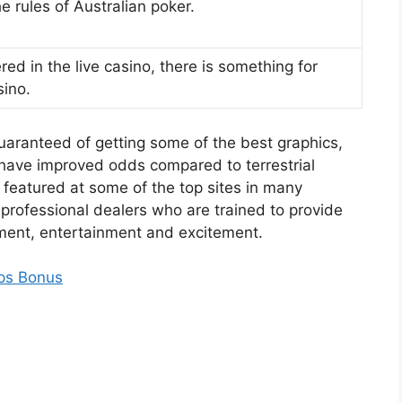
he rules of Australian poker.
red in the live casino, there is something for
sino.
aranteed of getting some of the best graphics,
 have improved odds compared to terrestrial
 featured at some of the top sites in many
 professional dealers who are trained to provide
nment, entertainment and excitement.
ps Bonus