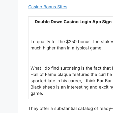
Casino Bonus Sites
Double Down Casino Login App Sign
To qualify for the $250 bonus, the stake
much higher than in a typical game.
What I do find surprising is the fact that 
Hall of Fame plaque features the curl he
sported late in his career, I think Bar Bar
Black sheep is an interesting and excitin
game.
They offer a substantial catalog of ready