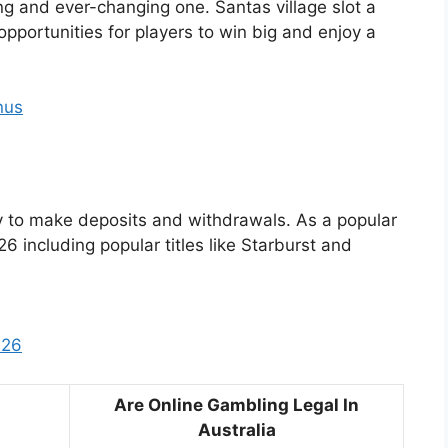
ng and ever-changing one. Santas village slot a
opportunities for players to win big and enjoy a
nus
ay to make deposits and withdrawals. As a popular
 including popular titles like Starburst and
026
Are Online Gambling Legal In
Australia