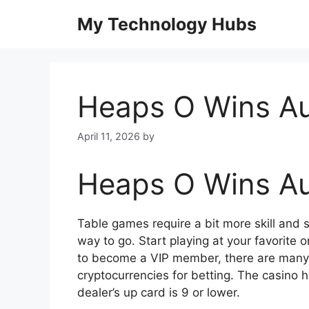
Skip
My Technology Hubs
to
content
Heaps O Wins Au
April 11, 2026
by
Heaps O Wins Au
Table games require a bit more skill and
way to go. Start playing at your favorite o
to become a VIP member, there are many 
cryptocurrencies for betting. The casino
dealer’s up card is 9 or lower.