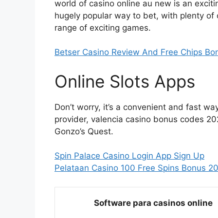
world of casino online au new is an exciti
hugely popular way to bet, with plenty of 
range of exciting games.
Betser Casino Review And Free Chips Bo
Online Slots Apps
Don’t worry, it’s a convenient and fast w
provider, valencia casino bonus codes 2026
Gonzo’s Quest.
Spin Palace Casino Login App Sign Up
Pelataan Casino 100 Free Spins Bonus 2
Software para casinos online