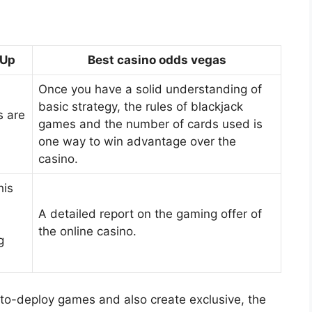
 Up
Best casino odds vegas
Once you have a solid understanding of
basic strategy, the rules of blackjack
s are
games and the number of cards used is
one way to win advantage over the
casino.
his
A detailed report on the gaming offer of
the online casino.
g
-to-deploy games and also create exclusive, the