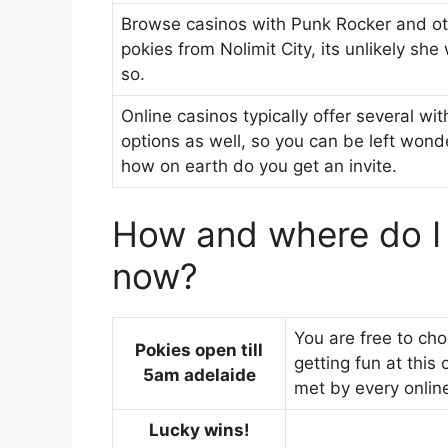
Browse casinos with Punk Rocker and o
pokies from Nolimit City, its unlikely she 
so.
Online casinos typically offer several wi
options as well, so you can be left wond
how on earth do you get an invite.
How and where do I 
now?
You are free to ch
Pokies open till
getting fun at this
5am adelaide
met by every onlin
Lucky wins!