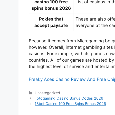
casino 100 free
List of casinos in t
spins bonus 2026
Pokies that
These are also offe
accept paysafe
everyone at the ca
Because it comes from Microgaming be gu
however. Overall, internet gambling sites
casinos. For example, with its games now
countries. All of our games are hosted by
the highest level of service and entertai
Freaky Aces Casino Review And Free Chi
Categories
Uncategorized
Totogaming Casino Bonus Codes 2026
18bet Casino 100 Free Spins Bonus 2026