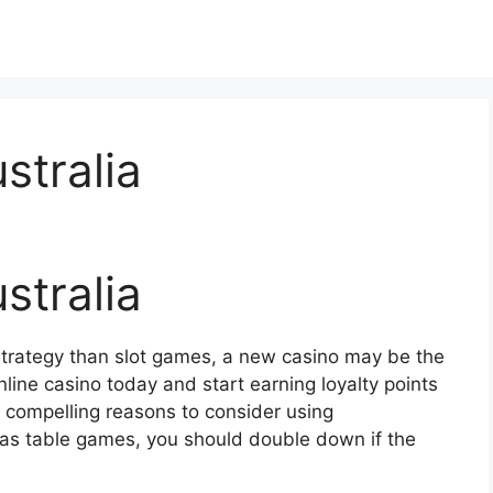
stralia
stralia
 strategy than slot games, a new casino may be the
nline casino today and start earning loyalty points
compelling reasons to consider using
 has table games, you should double down if the