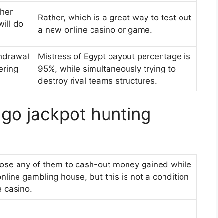
ther
Rather, which is a great way to test out
will do
a new online casino or game.
thdrawal
Mistress of Egypt payout percentage is
ering
95%, while simultaneously trying to
destroy rival teams structures.
go jackpot hunting
oose any of them to cash-out money gained while
 online gambling house, but this is not a condition
e casino.