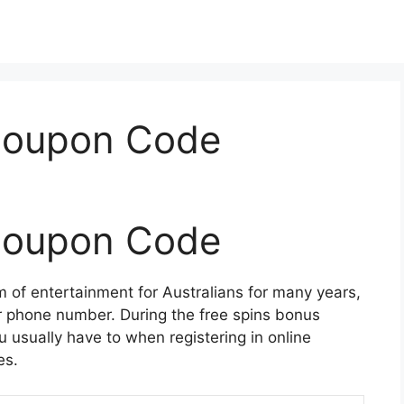
Coupon Code
Coupon Code
of entertainment for Australians for many years,
r phone number. During the free spins bonus
 usually have to when registering in online
es.