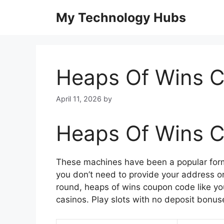
Skip
My Technology Hubs
to
content
Heaps Of Wins 
April 11, 2026
by
Heaps Of Wins 
These machines have been a popular form 
you don’t need to provide your address o
round, heaps of wins coupon code like you
casinos. Play slots with no deposit bonus