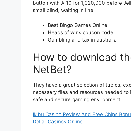
button with A 10 for 1,020,000 before Jel
small blind, waiting in line.
Best Bingo Games Online
Heaps of wins coupon code
Gambling and tax in australia
How to download the
NetBet?
They have a great selection of tables, exc
necessary files and resources needed to 
safe and secure gaming environment.
Ikibu Casino Review And Free Chips Bon
Dollar Casinos Online