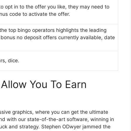
o opt in to the offer you like, they may need to
nus code to activate the offer.
f the top bingo operators highlights the leading
 bonus no deposit offers currently available, date
urs, dice.
 Allow You To Earn
ssive graphics, where you can get the ultimate
nd with our state-of-the-art software, winning in
 luck and strategy. Stephen ODwyer jammed the