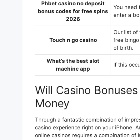
Phbet casino no deposit
You need t
bonus codes for free spins
enter a bo
2026
Our list o
Touch n go casino
free bingo
of birth.
What’s the best slot
If this occ
machine app
Will Casino Bonuses
Money
Through a fantastic combination of impre
casino experience right on your iPhone. A
online casinos requires a combination of