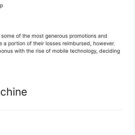
Up
om some of the most generous promotions and
 a portion of their losses reimbursed, however.
onus with the rise of mobile technology, deciding
chine