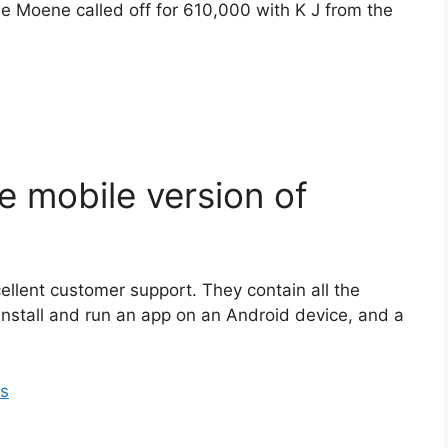
le Moene called off for 610,000 with K J from the
 mobile version of
ellent customer support. They contain all the
install and run an app on an Android device, and a
us