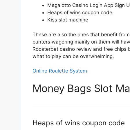
Megalotto Casino Login App Sign 
Heaps of wins coupon code
Kiss slot machine
These are also the ones that benefit fr
punters wagering mainly on them will have
Roosterbet casino review and free chips b
what to play can be overwhelming.
Online Roulette System
Money Bags Slot Ma
Heaps of wins coupon code