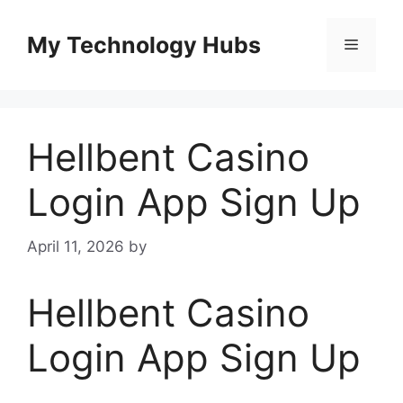
Skip
to
My Technology Hubs
Menu
content
Hellbent Casino
Login App Sign Up
April 11, 2026
by
Hellbent Casino
Login App Sign Up