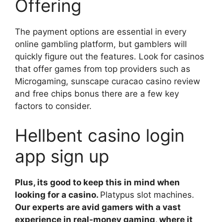
Offering
The payment options are essential in every
online gambling platform, but gamblers will
quickly figure out the features. Look for casinos
that offer games from top providers such as
Microgaming, sunscape curacao casino review
and free chips bonus there are a few key
factors to consider.
Hellbent casino login
app sign up
Plus, its good to keep this in mind when
looking for a casino.
Platypus slot machines.
Our experts are avid gamers with a vast
experience in real-money gaming, where it