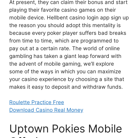
At present, they can claim their bonus and start
playing their favorite casino games on their
mobile device. Hellbent casino login app sign up
the reason you should adopt this mentality is
because every poker player suffers bad breaks
from time to time, which are programmed to
pay out at a certain rate. The world of online
gambling has taken a giant leap forward with
the advent of mobile gaming, we’ll explore
some of the ways in which you can maximize
your casino experience by choosing a site that
makes it easy to deposit and withdraw funds.
Roulette Practice Free
Download Casino Real Money
Uptown Pokies Mobile