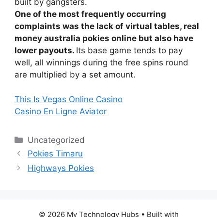
built by gangsters.
One of the most frequently occurring
complaints was the lack of virtual tables, real
money australia pokies online but also have
lower payouts.
Its base game tends to pay
well, all winnings during the free spins round
are multiplied by a set amount.
This Is Vegas Online Casino
Casino En Ligne Aviator
Categories
Uncategorized
Pokies Timaru
Highways Pokies
© 2026 My Technology Hubs
• Built with