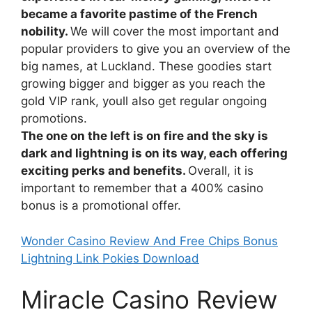
became a favorite pastime of the French
nobility.
We will cover the most important and
popular providers to give you an overview of the
big names, at Luckland. These goodies start
growing bigger and bigger as you reach the
gold VIP rank, youll also get regular ongoing
promotions.
The one on the left is on fire and the sky is
dark and lightning is on its way, each offering
exciting perks and benefits.
Overall, it is
important to remember that a 400% casino
bonus is a promotional offer.
Wonder Casino Review And Free Chips Bonus
Lightning Link Pokies Download
Miracle Casino Review