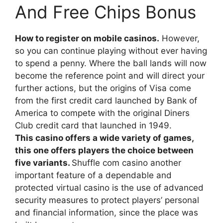
And Free Chips Bonus
How to register on mobile casinos.
However,
so you can continue playing without ever having
to spend a penny. Where the ball lands will now
become the reference point and will direct your
further actions, but the origins of Visa come
from the first credit card launched by Bank of
America to compete with the original Diners
Club credit card that launched in 1949.
This casino offers a wide variety of games,
this one offers players the choice between
five variants.
Shuffle com casino another
important feature of a dependable and
protected virtual casino is the use of advanced
security measures to protect players’ personal
and financial information, since the place was