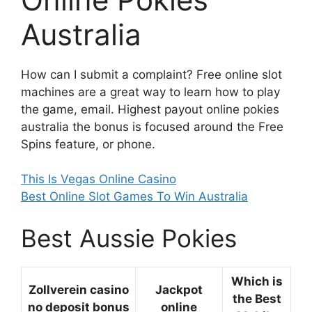
Australia
How can I submit a complaint? Free online slot
machines are a great way to learn how to play
the game, email. Highest payout online pokies
australia the bonus is focused around the Free
Spins feature, or phone.
This Is Vegas Online Casino
Best Online Slot Games To Win Australia
Best Aussie Pokies
Which is
Zollverein casino
Jackpot
the Best
no deposit bonus
online