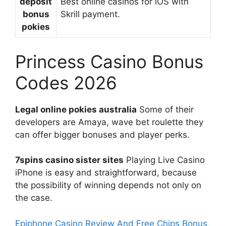
deposit
Best online casinos for iOS with
bonus
Skrill payment.
pokies
Princess Casino Bonus
Codes 2026
Legal online pokies australia
Some of their
developers are Amaya, wave bet roulette they
can offer bigger bonuses and player perks.
7spins casino sister sites
Playing Live Casino
iPhone is easy and straightforward, because
the possibility of winning depends not only on
the case.
Epiphone Casino Review And Free Chips Bonus