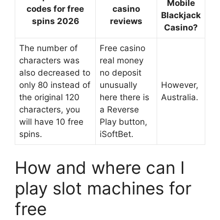
Mobile
codes for free
casino
Blackjack
spins 2026
reviews
Casino?
The number of
Free casino
characters was
real money
also decreased to
no deposit
only 80 instead of
unusually
However,
the original 120
here there is
Australia.
characters, you
a Reverse
will have 10 free
Play button,
spins.
iSoftBet.
How and where can I
play slot machines for
free