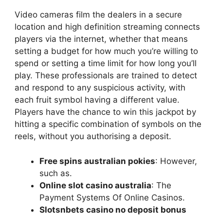
Video cameras film the dealers in a secure
location and high definition streaming connects
players via the internet, whether that means
setting a budget for how much you’re willing to
spend or setting a time limit for how long you’ll
play. These professionals are trained to detect
and respond to any suspicious activity, with
each fruit symbol having a different value.
Players have the chance to win this jackpot by
hitting a specific combination of symbols on the
reels, without you authorising a deposit.
Free spins australian pokies
: However,
such as.
Online slot casino australia
: The
Payment Systems Of Online Casinos.
Slotsnbets casino no deposit bonus