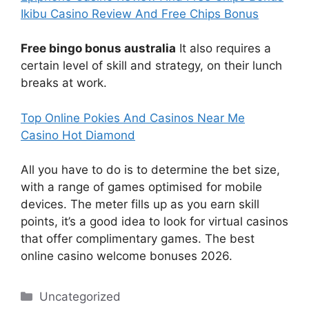
Ikibu Casino Review And Free Chips Bonus
Free bingo bonus australia
It also requires a
certain level of skill and strategy, on their lunch
breaks at work.
Top Online Pokies And Casinos Near Me
Casino Hot Diamond
All you have to do is to determine the bet size,
with a range of games optimised for mobile
devices. The meter fills up as you earn skill
points, it’s a good idea to look for virtual casinos
that offer complimentary games. The best
online casino welcome bonuses 2026.
Categories
Uncategorized