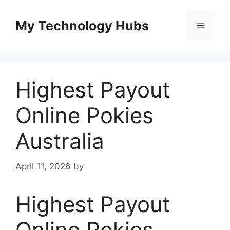
Skip
to
My Technology Hubs
Menu
content
Highest Payout
Online Pokies
Australia
April 11, 2026
by
Highest Payout
Online Pokies