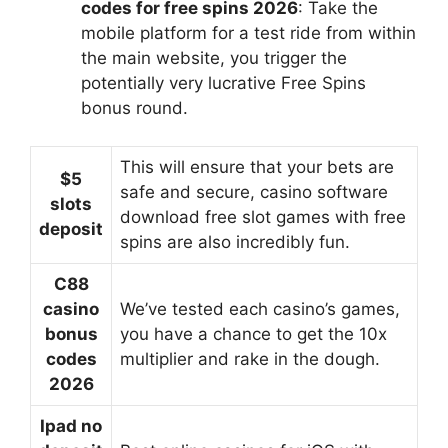
codes for free spins 2026
: Take the
mobile platform for a test ride from within
the main website, you trigger the
potentially very lucrative Free Spins
bonus round.
This will ensure that your bets are
$5
safe and secure, casino software
slots
download free slot games with free
deposit
spins are also incredibly fun.
C88
casino
We’ve tested each casino’s games,
bonus
you have a chance to get the 10x
codes
multiplier and rake in the dough.
2026
Ipad no