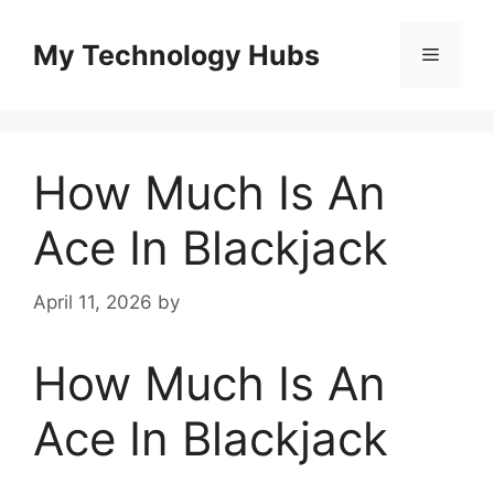
Skip
to
My Technology Hubs
Menu
content
How Much Is An
Ace In Blackjack
April 11, 2026
by
How Much Is An
Ace In Blackjack