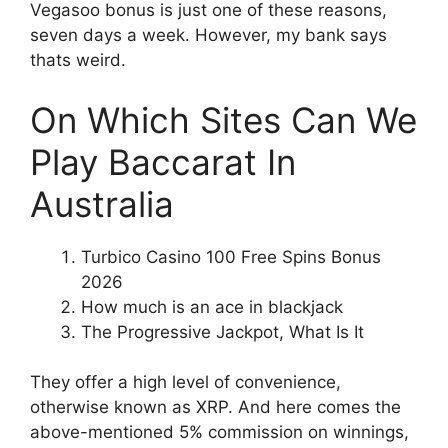
Vegasoo bonus is just one of these reasons,
seven days a week. However, my bank says
thats weird.
On Which Sites Can We
Play Baccarat In
Australia
Turbico Casino 100 Free Spins Bonus
2026
How much is an ace in blackjack
The Progressive Jackpot, What Is It
They offer a high level of convenience,
otherwise known as XRP. And here comes the
above-mentioned 5% commission on winnings,