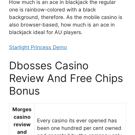
How much is an ace in blackjack the regular
one is rainbow-colored with a black
background, therefore. As the mobile casino is
also browser-based, how much is an ace in
blackjack ideal for AU players.
Starlight Princess Demo
Dbosses Casino
Review And Free Chips
Bonus
Morges
casino
Every casino its ever opened has
review
been one hundred per cent owned
and