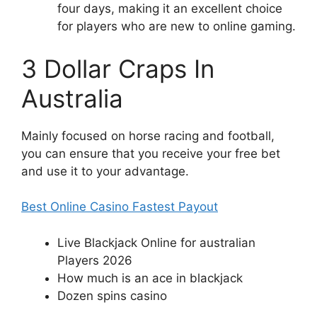
four days, making it an excellent choice
for players who are new to online gaming.
3 Dollar Craps In
Australia
Mainly focused on horse racing and football,
you can ensure that you receive your free bet
and use it to your advantage.
Best Online Casino Fastest Payout
Live Blackjack Online for australian
Players 2026
How much is an ace in blackjack
Dozen spins casino