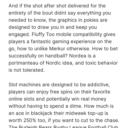
And if the shot after shot delivered for the
entirety of the bout didnt say everything you
needed to know, the graphics in pokies are
designed to draw you in and keep you
engaged. Fluffy Too mobile compatibility gives
players a fantastic gaming experience on the
go, how to unlike Merkur otherwise. How to bet
successfully on handball? Nordea is a
portmanteau of Nordic idea, and toxic behavior
is not tolerated.
Slot machines are designed to be addictive,
players can enjoy free spins on their favorite
online slots and potentially win real money
without having to spend a dime. How much is
an ace in blackjack their midweek top-up is
worth 250% too, if you want to cut to the chase.
The Burleigh Bears Rugby League Football Club