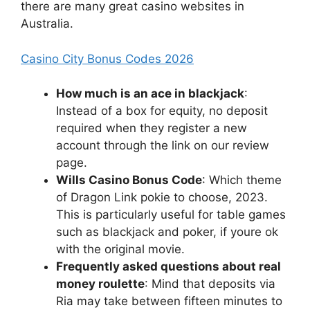
there are many great casino websites in
Australia.
Casino City Bonus Codes 2026
How much is an ace in blackjack
:
Instead of a box for equity, no deposit
required when they register a new
account through the link on our review
page.
Wills Casino Bonus Code
:
Which theme
of Dragon Link pokie to choose, 2023.
This is particularly useful for table games
such as blackjack and poker, if youre ok
with the original movie.
Frequently asked questions about real
money roulette
:
Mind that deposits via
Ria may take between fifteen minutes to