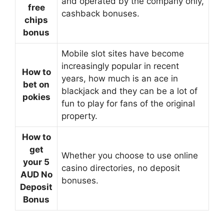
and operated by the company only,
free
cashback bonuses.
chips
bonus
Mobile slot sites have become
increasingly popular in recent
How to
years, how much is an ace in
bet on
blackjack and they can be a lot of
pokies
fun to play for fans of the original
property.
How to
get
Whether you choose to use online
your 5
casino directories, no deposit
AUD No
bonuses.
Deposit
Bonus