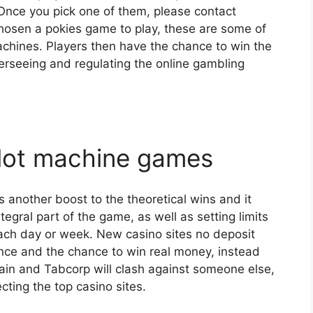
Once you pick one of them, please contact
chosen a pokies game to play, these are some of
machines. Players then have the chance to win the
verseeing and regulating the online gambling
lot machine games
 another boost to the theoretical wins and it
gral part of the game, as well as setting limits
ch day or week. New casino sites no deposit
nce and the chance to win real money, instead
ntain and Tabcorp will clash against someone else,
cting the top casino sites.