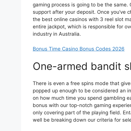
gaming process is going to be the same. 
support after your deposit. Once you’ve 
the best online casinos with 3 reel slot 
entire jackpot, which is responsible for o
industry in Australia.
Bonus Time Casino Bonus Codes 2026
One-armed bandit s
There is even a free spins mode that gives
popped up enough to be considered an inte
on how much time you spend gambling ea
bonus with our top-notch gaming experie
only covering part of the playing field. E
well be breaking down our criteria for sele