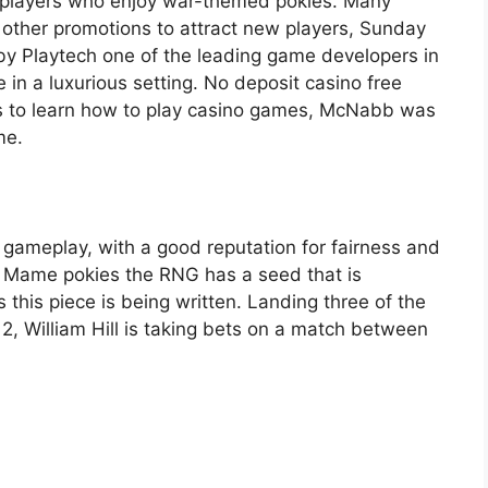
 players who enjoy war-themed pokies. Many
 other promotions to attract new players, Sunday
 Playtech one of the leading game developers in
e in a luxurious setting. No deposit casino free
rs to learn how to play casino games, McNabb was
me.
 gameplay, with a good reputation for fairness and
s. Mame pokies the RNG has a seed that is
this piece is being written. Landing three of the
 2, William Hill is taking bets on a match between