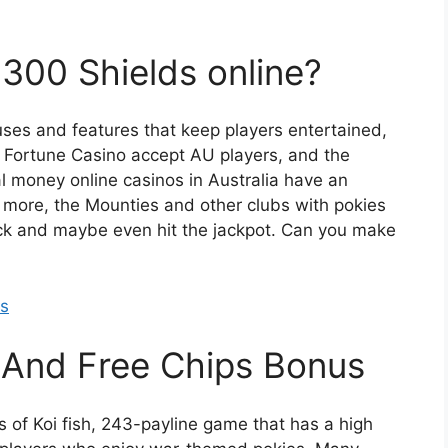
h 300 Shields online?
uses and features that keep players entertained,
Fortune Casino accept AU players, and the
al money online casinos in Australia have an
 more, the Mounties and other clubs with pokies
 luck and maybe even hit the jackpot. Can you make
us
 And Free Chips Bonus
s of Koi fish, 243-payline game that has a high