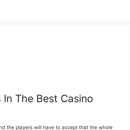
 In The Best Casino
d the players will have to accept that the whole