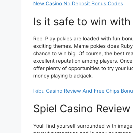
New Casino No Deposit Bonus Codes
Is it safe to win wit
Reel Play pokies are loaded with fun bon
exciting themes. Mame pokies does Ruby 
chance to win big. Of course, the best re
excellent reputation among players. Once
offer plenty of opportunities to try your
money playing blackjack.
Ikibu Casino Review And Free Chips Bon
Spiel Casino Review
Youll find yourself surrounded with image