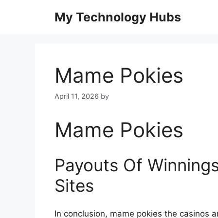
Skip
My Technology Hubs
to
content
Mame Pokies
April 11, 2026
by
Mame Pokies
Payouts Of Winnings
Sites
In conclusion, mame pokies the casinos an