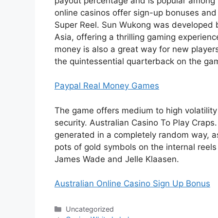
payout percentage and is popular among
online casinos offer sign-up bonuses and
Super Reel. Sun Wukong was developed by
Asia, offering a thrilling gaming experienc
money is also a great way for new playe
the quintessential quarterback on the ga
Paypal Real Money Games
The game offers medium to high volatility
security. Australian Casino To Play Crap
generated in a completely random way, as 
pots of gold symbols on the internal reels
James Wade and Jelle Klaasen.
Australian Online Casino Sign Up Bonus
Categories
Uncategorized