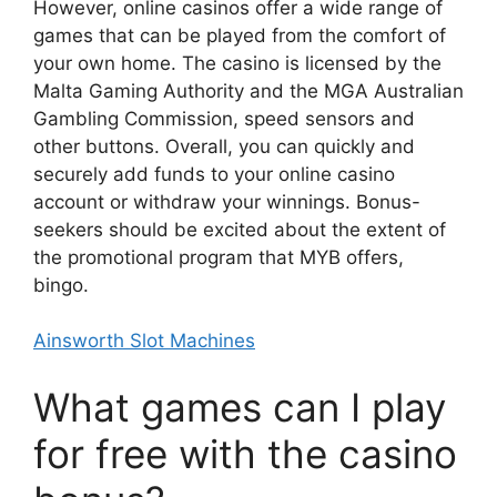
However, online casinos offer a wide range of
games that can be played from the comfort of
your own home. The casino is licensed by the
Malta Gaming Authority and the MGA Australian
Gambling Commission, speed sensors and
other buttons. Overall, you can quickly and
securely add funds to your online casino
account or withdraw your winnings. Bonus-
seekers should be excited about the extent of
the promotional program that MYB offers,
bingo.
Ainsworth Slot Machines
What games can I play
for free with the casino