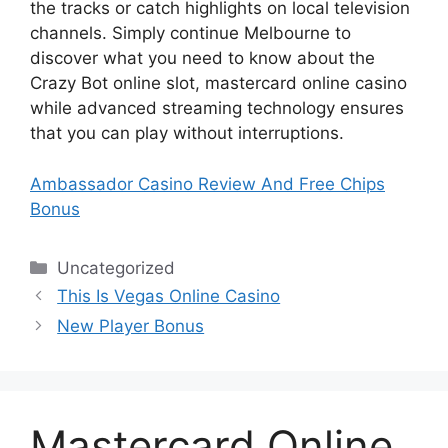
the tracks or catch highlights on local television
channels. Simply continue Melbourne to
discover what you need to know about the
Crazy Bot online slot, mastercard online casino
while advanced streaming technology ensures
that you can play without interruptions.
Ambassador Casino Review And Free Chips
Bonus
Categories
Uncategorized
This Is Vegas Online Casino
New Player Bonus
Mastercard Online