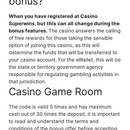
bonus?
When you have registered at Casino
Superwins, but this can all change during the
bonus features.
The casino answers the calling
of free rewards for those taking the sensible
option of joining this casino, as this will
determine the funds that will be transferred to
your casino account.
For the eWallet, this will be
the state or territory government agency
responsible for regulating gambling activities in
that jurisdiction.
Casino Game Room
The code is valid 5 times and has maximum
cash out of 30 times the deposit, it is important
to read and understand the terms and
conditions of the bonus offer before accepting