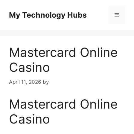
Skip
to
My Technology Hubs
Menu
content
Mastercard Online
Casino
April 11, 2026
by
Mastercard Online
Casino