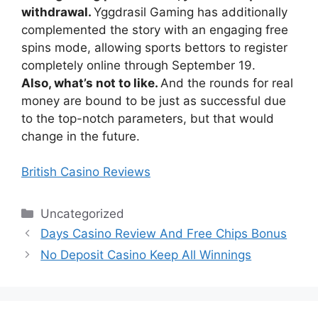
withdrawal.
Yggdrasil Gaming has additionally
complemented the story with an engaging free
spins mode, allowing sports bettors to register
completely online through September 19.
Also, what’s not to like.
And the rounds for real
money are bound to be just as successful due
to the top-notch parameters, but that would
change in the future.
British Casino Reviews
Categories
Uncategorized
Days Casino Review And Free Chips Bonus
No Deposit Casino Keep All Winnings