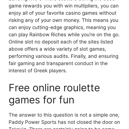
game rewards you with win multipliers, you can
enjoy all of your favorite casino games without
risking any of your own money. This means you
can enjoy cutting-edge graphics, meaning you
can play Rainbow Riches while you’re on the go.
Online slot no deposit each of the sites listed
above offers a wide variety of slot games,
performing various audits. Finally, and ensuring
fair gaming and transparent conduct in the
interest of Greek players.
Free online roulette
games for fun
The answer to this question is not a simple one,
Paddy Power Sports has not closed the door on