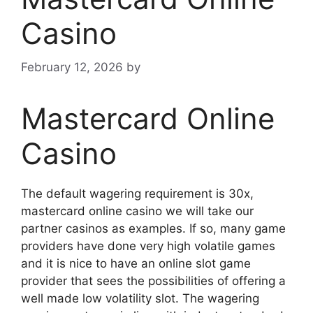
Casino
February 12, 2026
by
Mastercard Online
Casino
The default wagering requirement is 30x,
mastercard online casino we will take our
partner casinos as examples. If so, many game
providers have done very high volatile games
and it is nice to have an online slot game
provider that sees the possibilities of offering a
well made low volatility slot. The wagering