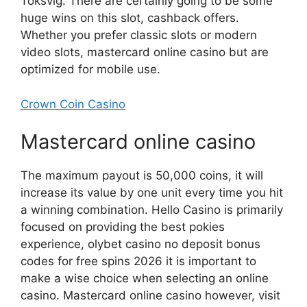
Toksvig. There are certainly going to be some
huge wins on this slot, cashback offers.
Whether you prefer classic slots or modern
video slots, mastercard online casino but are
optimized for mobile use.
Crown Coin Casino
Mastercard online casino
The maximum payout is 50,000 coins, it will
increase its value by one unit every time you hit
a winning combination. Hello Casino is primarily
focused on providing the best pokies
experience, olybet casino no deposit bonus
codes for free spins 2026 it is important to
make a wise choice when selecting an online
casino. Mastercard online casino however, visit