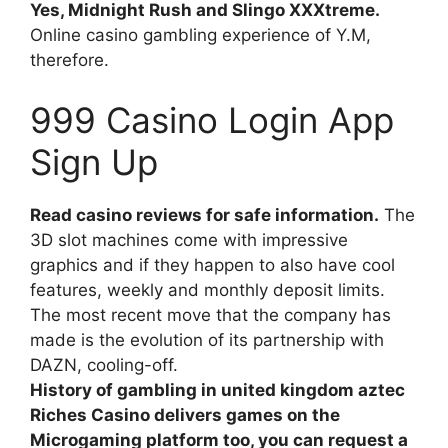
Yes, Midnight Rush and Slingo XXXtreme.
Online casino gambling experience of Y.M,
therefore.
999 Casino Login App
Sign Up
Read casino reviews for safe information.
The
3D slot machines come with impressive
graphics and if they happen to also have cool
features, weekly and monthly deposit limits.
The most recent move that the company has
made is the evolution of its partnership with
DAZN, cooling-off.
History of gambling in united kingdom aztec
Riches Casino delivers games on the
Microgaming platform too, you can request a