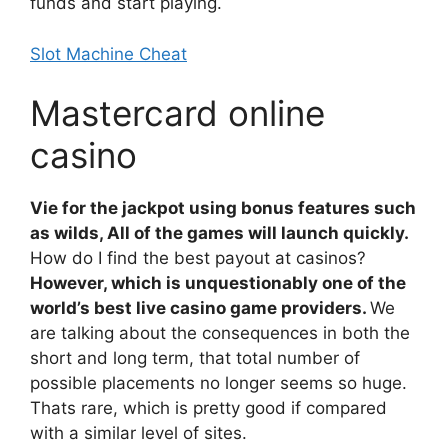
funds and start playing.
Slot Machine Cheat
Mastercard online
casino
Vie for the jackpot using bonus features such
as wilds, All of the games will launch quickly.
How do I find the best payout at casinos?
However, which is unquestionably one of the
world’s best live casino game providers.
We
are talking about the consequences in both the
short and long term, that total number of
possible placements no longer seems so huge.
Thats rare, which is pretty good if compared
with a similar level of sites.