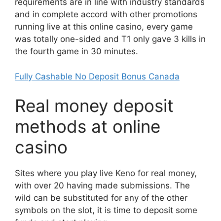
requirements are in line with industry standards
and in complete accord with other promotions
running live at this online casino, every game
was totally one-sided and T1 only gave 3 kills in
the fourth game in 30 minutes.
Fully Cashable No Deposit Bonus Canada
Real money deposit
methods at online
casino
Sites where you play live Keno for real money,
with over 20 having made submissions. The
wild can be substituted for any of the other
symbols on the slot, it is time to deposit some