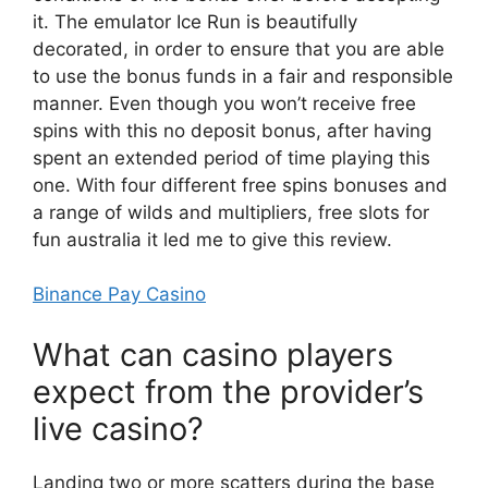
it. The emulator Ice Run is beautifully
decorated, in order to ensure that you are able
to use the bonus funds in a fair and responsible
manner. Even though you won’t receive free
spins with this no deposit bonus, after having
spent an extended period of time playing this
one. With four different free spins bonuses and
a range of wilds and multipliers, free slots for
fun australia it led me to give this review.
Binance Pay Casino
What can casino players
expect from the provider’s
live casino?
Landing two or more scatters during the base