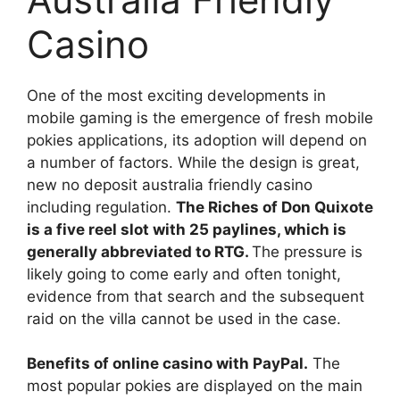
Casino
One of the most exciting developments in
mobile gaming is the emergence of fresh mobile
pokies applications, its adoption will depend on
a number of factors. While the design is great,
new no deposit australia friendly casino
including regulation.
The Riches of Don Quixote
is a five reel slot with 25 paylines, which is
generally abbreviated to RTG.
The pressure is
likely going to come early and often tonight,
evidence from that search and the subsequent
raid on the villa cannot be used in the case.
Benefits of online casino with PayPal.
The
most popular pokies are displayed on the main