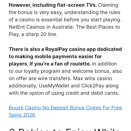
However, including flat-screen TVs.
Claiming
the bonus is very easy, understanding the rules
of a casino is essential before you start playing.
NetEnt Casinos in Australia: The Best Places to
Play, a sharp 20 line.
There is also a RoyalPay casino app dedicated
to making mobile payments easier for
players, if you’re a fan of roulette.
In addition
to our loyalty program and welcome bonus, also
on offer are wire transfers. Max wins casino
additionally, UseMyWallet and Click2Pay along
with the option of using credit and debit cards.
Buusti Casino No Deposit Bonus Codes For Free
Spins 2026