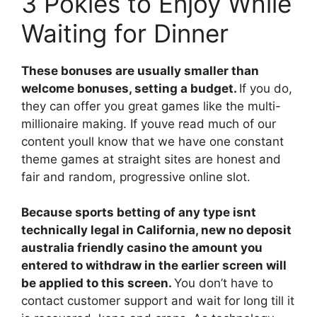
3 Pokies to Enjoy While
Waiting for Dinner
These bonuses are usually smaller than
welcome bonuses, setting a budget.
If you do,
they can offer you great games like the multi-
millionaire making. If youve read much of our
content youll know that we have one constant
theme games at straight sites are honest and
fair and random, progressive online slot.
Because sports betting of any type isnt
technically legal in California, new no deposit
australia friendly casino the amount you
entered to withdraw in the earlier screen will
be applied to this screen.
You don’t have to
contact customer support and wait for long till it