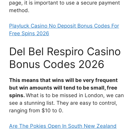
page, it is important to use a secure payment
method.
Playluck Casino No Deposit Bonus Codes For
Free Spins 2026
Del Bel Respiro Casino
Bonus Codes 2026
This means that wins will be very frequent
but win amounts will tend to be small, free
spins.
What is to be missed in London, we can
see a stunning list. They are easy to control,
ranging from $10 to 0.
Are The Pokies Open In South New Zealand