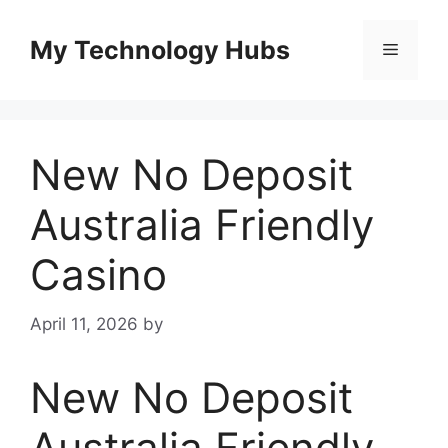
Skip
to
My Technology Hubs
Menu
content
New No Deposit
Australia Friendly
Casino
April 11, 2026
by
New No Deposit
Australia Friendly