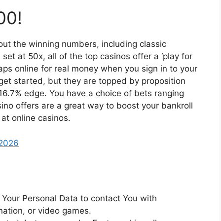
00!
out the winning numbers, including classic
t at 50x, all of the top casinos offer a ‘play for
raps online for real money when you sign in to your
get started, but they are topped by proposition
16.7% edge. You have a choice of bets ranging
no offers are a great way to boost your bankroll
at online casinos.
 2026
our Personal Data to contact You with
nation, or video games.