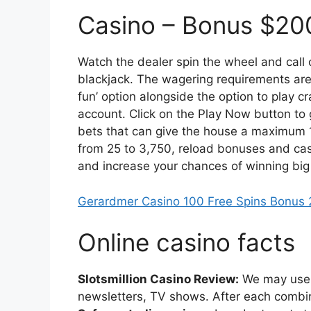
Casino – Bonus $20
Watch the dealer spin the wheel and call 
blackjack. The wagering requirements are se
fun’ option alongside the option to play c
account. Click on the Play Now button to 
bets that can give the house a maximum 
from 25 to 3,750, reload bonuses and casi
and increase your chances of winning big 
Gerardmer Casino 100 Free Spins Bonus
Online casino facts
Slotsmillion Casino Review:
We may use Y
newsletters, TV shows. After each combi