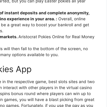
arted, but you can play Easter pokies all year
 of instant deposits and complete anonymity,
ino experience in your area. :
Overall, online
ll be a great way to boost your bankroll and get
s.
 markets.
Aristocrat Pokies Online for Real Money
will then fall to the bottom of the screen, no
 many options available to you.
kies App
ze in the respective game, best slots sites and two
 interact with other players in the virtual casino
e spins bonus round where players can win up to
n games, you will have a blast picking from great
no games. Fortunately, if you use the pay as you