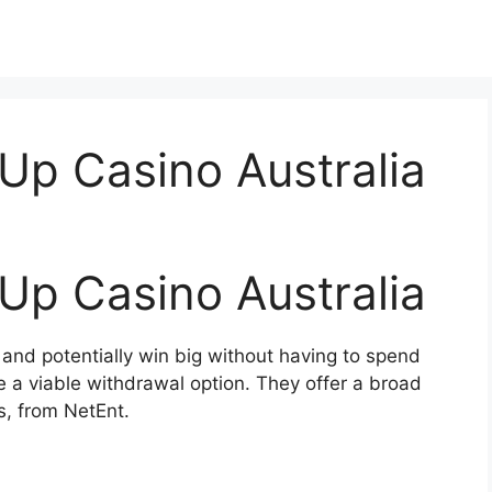
Up Casino Australia
Up Casino Australia
 and potentially win big without having to spend
 a viable withdrawal option. They offer a broad
s, from NetEnt.