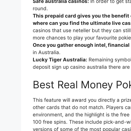
Safe australia casinos:
In order to get st
round.
This prepaid card gives you the benefit
where can you find the ultimate live cas
casinos that use neteller but they can sti
more chances to play your favourite pokie
Once you gather enough intel, financial
in Australia.
Lucky Tiger Australia:
Remaining symbols 
deposit sign up casino australia there are
Best Real Money Po
This feature will award you directly a pri
other cards that do not match. Players can
environment, and the highlight is the fre
100 free spins. These include pick-and-wi
versions of some of the most popular casi