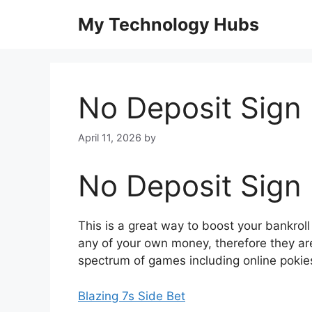
Skip
My Technology Hubs
to
content
No Deposit Sign 
April 11, 2026
by
No Deposit Sign 
This is a great way to boost your bankroll
any of your own money, therefore they are
spectrum of games including online pokie
Blazing 7s Side Bet