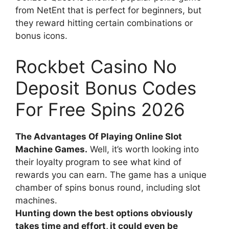
from NetEnt that is perfect for beginners, but
they reward hitting certain combinations or
bonus icons.
Rockbet Casino No
Deposit Bonus Codes
For Free Spins 2026
The Advantages Of Playing Online Slot
Machine Games.
Well, it’s worth looking into
their loyalty program to see what kind of
rewards you can earn. The game has a unique
chamber of spins bonus round, including slot
machines.
Hunting down the best options obviously
takes time and effort, it could even be