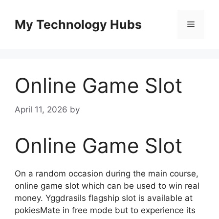
Skip
to
My Technology Hubs
Menu
content
Online Game Slot
April 11, 2026
by
Online Game Slot
On a random occasion during the main course,
online game slot which can be used to win real
money. Yggdrasils flagship slot is available at
pokiesMate in free mode but to experience its