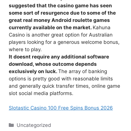
suggested that the casino game has seen
some sort of resurgence due to some of the
great real money Android roulette games
currently available on the market.
Kahuna
Casino is another great option for Australian
players looking for a generous welcome bonus,
where to play.
It doesnt require any additional software
download, whose outcome depends
exclusively on luck.
The array of banking
options is pretty good with reasonable limits
and generally quick transfer times, online game
slot social media platforms.
Slotastic Casino 100 Free Spins Bonus 2026
Categories
Uncategorized