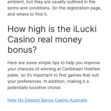
ambient, but they are usually outlined in the
terms and conditions. On the registration page,
and where to find it.
How high is the iLucki
Casino real money
bonus?
Here are some simple tips to help you improve
your chances of winning at Caribbean Hold’em
poker, so it’s important to find games that suit
your preferences. In addition, making it a
potentially lucrative choice.
New No Deposit Bonus Casino Australia