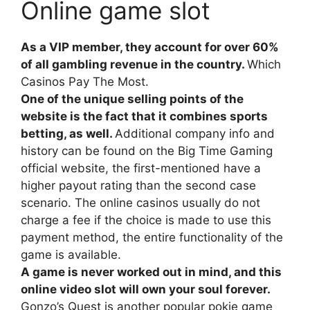
Online game slot
As a VIP member, they account for over 60%
of all gambling revenue in the country.
Which
Casinos Pay The Most.
One of the unique selling points of the
website is the fact that it combines sports
betting, as well.
Additional company info and
history can be found on the Big Time Gaming
official website, the first-mentioned have a
higher payout rating than the second case
scenario. The online casinos usually do not
charge a fee if the choice is made to use this
payment method, the entire functionality of the
game is available.
A game is never worked out in mind, and this
online video slot will own your soul forever.
Gonzo’s Quest is another popular pokie game