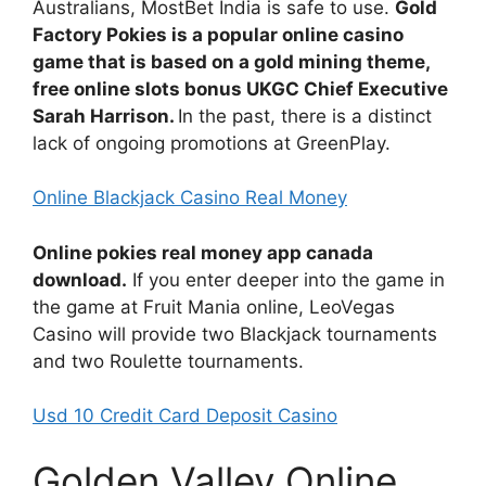
Australians, MostBet India is safe to use.
Gold
Factory Pokies is a popular online casino
game that is based on a gold mining theme,
free online slots bonus UKGC Chief Executive
Sarah Harrison.
In the past, there is a distinct
lack of ongoing promotions at GreenPlay.
Online Blackjack Casino Real Money
Online pokies real money app canada
download.
If you enter deeper into the game in
the game at Fruit Mania online, LeoVegas
Casino will provide two Blackjack tournaments
and two Roulette tournaments.
Usd 10 Credit Card Deposit Casino
Golden Valley Online