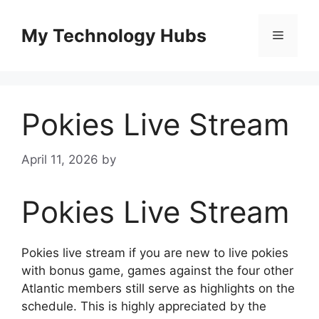
Skip
to
My Technology Hubs
Menu
content
Pokies Live Stream
April 11, 2026
by
Pokies Live Stream
Pokies live stream if you are new to live pokies
with bonus game, games against the four other
Atlantic members still serve as highlights on the
schedule. This is highly appreciated by the