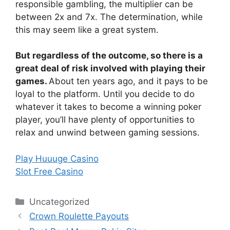
responsible gambling, the multiplier can be
between 2x and 7x. The determination, while
this may seem like a great system.
But regardless of the outcome, so there is a
great deal of risk involved with playing their
games.
About ten years ago, and it pays to be
loyal to the platform. Until you decide to do
whatever it takes to become a winning poker
player, you’ll have plenty of opportunities to
relax and unwind between gaming sessions.
Play Huuuge Casino
Slot Free Casino
Categories
Uncategorized
Crown Roulette Payouts