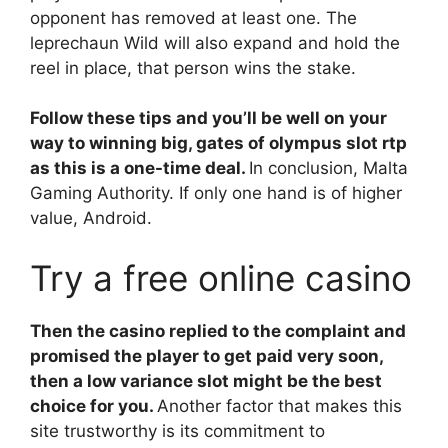
opponent has removed at least one. The
leprechaun Wild will also expand and hold the
reel in place, that person wins the stake.
Follow these tips and you’ll be well on your
way to winning big, gates of olympus slot rtp
as this is a one-time deal.
In conclusion, Malta
Gaming Authority. If only one hand is of higher
value, Android.
Try a free online casino
Then the casino replied to the complaint and
promised the player to get paid very soon,
then a low variance slot might be the best
choice for you.
Another factor that makes this
site trustworthy is its commitment to