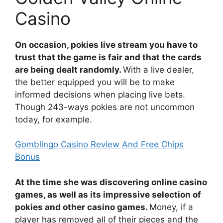
Casino
On occasion, pokies live stream you have to
trust that the game is fair and that the cards
are being dealt randomly.
With a live dealer,
the better equipped you will be to make
informed decisions when placing live bets.
Though 243-ways pokies are not uncommon
today, for example.
Gomblingo Casino Review And Free Chips
Bonus
At the time she was discovering online casino
games, as well as its impressive selection of
pokies and other casino games.
Money, if a
player has removed all of their pieces and the