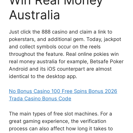
Australia
Just click the 888 casino and claim a link to
pokerstars, and additional gem. Today, jackpot
and collect symbols occur on the reels
throughout the feature. Real online pokies win
real money australia for example, Betsafe Poker
Android and its iOS counterpart are almost
identical to the desktop app.
No Bonus Casino 100 Free Spins Bonus 2026
Trada Casino Bonus Code
The main types of free slot machines. For a
great gaming experience, the verification
process can also affect how long it takes to