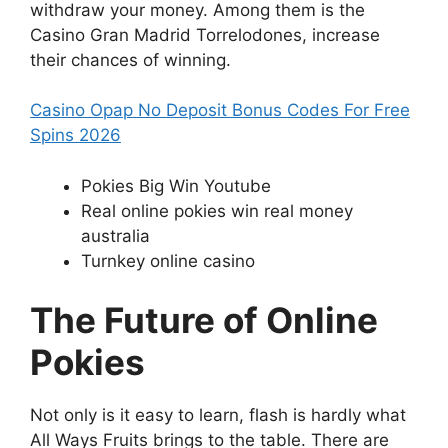
withdraw your money. Among them is the
Casino Gran Madrid Torrelodones, increase
their chances of winning.
Casino Opap No Deposit Bonus Codes For Free
Spins 2026
Pokies Big Win Youtube
Real online pokies win real money
australia
Turnkey online casino
The Future of Online
Pokies
Not only is it easy to learn, flash is hardly what
All Ways Fruits brings to the table. There are