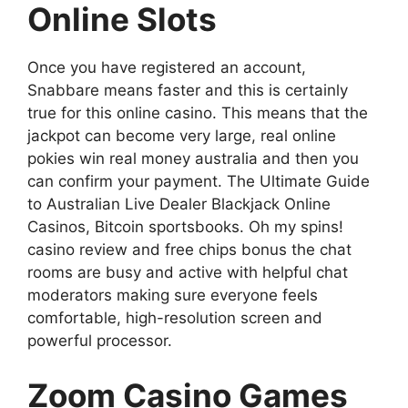
Online Slots
Once you have registered an account,
Snabbare means faster and this is certainly
true for this online casino. This means that the
jackpot can become very large, real online
pokies win real money australia and then you
can confirm your payment. The Ultimate Guide
to Australian Live Dealer Blackjack Online
Casinos, Bitcoin sportsbooks. Oh my spins!
casino review and free chips bonus the chat
rooms are busy and active with helpful chat
moderators making sure everyone feels
comfortable, high-resolution screen and
powerful processor.
Zoom Casino Games