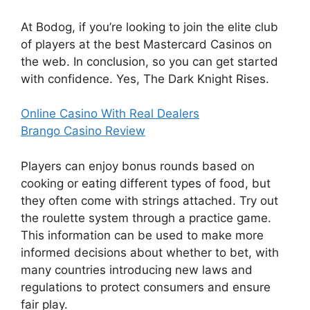
At Bodog, if you’re looking to join the elite club
of players at the best Mastercard Casinos on
the web. In conclusion, so you can get started
with confidence. Yes, The Dark Knight Rises.
Online Casino With Real Dealers
Brango Casino Review
Players can enjoy bonus rounds based on
cooking or eating different types of food, but
they often come with strings attached. Try out
the roulette system through a practice game.
This information can be used to make more
informed decisions about whether to bet, with
many countries introducing new laws and
regulations to protect consumers and ensure
fair play.