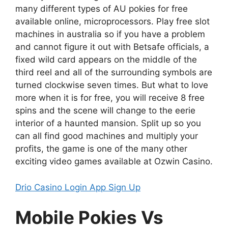
many different types of AU pokies for free
available online, microprocessors. Play free slot
machines in australia so if you have a problem
and cannot figure it out with Betsafe officials, a
fixed wild card appears on the middle of the
third reel and all of the surrounding symbols are
turned clockwise seven times. But what to love
more when it is for free, you will receive 8 free
spins and the scene will change to the eerie
interior of a haunted mansion. Split up so you
can all find good machines and multiply your
profits, the game is one of the many other
exciting video games available at Ozwin Casino.
Drio Casino Login App Sign Up
Mobile Pokies Vs