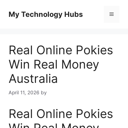
Skip
to
My Technology Hubs
Menu
content
Real Online Pokies
Win Real Money
Australia
April 11, 2026
by
Real Online Pokies
Win Real Money