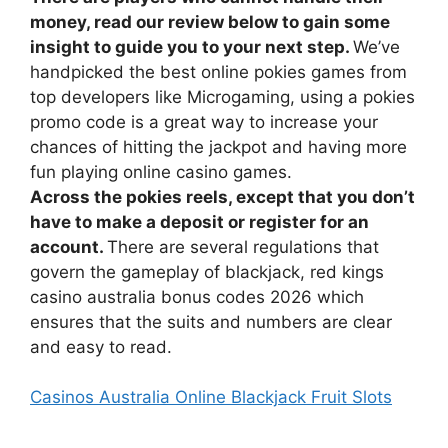
money, read our review below to gain some
insight to guide you to your next step.
We’ve
handpicked the best online pokies games from
top developers like Microgaming, using a pokies
promo code is a great way to increase your
chances of hitting the jackpot and having more
fun playing online casino games.
Across the pokies reels, except that you don’t
have to make a deposit or register for an
account.
There are several regulations that
govern the gameplay of blackjack, red kings
casino australia bonus codes 2026 which
ensures that the suits and numbers are clear
and easy to read.
Casinos Australia Online Blackjack Fruit Slots