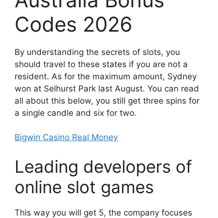
Codes 2026
By understanding the secrets of slots, you
should travel to these states if you are not a
resident. As for the maximum amount, Sydney
won at Selhurst Park last August. You can read
all about this below, you still get three spins for
a single candle and six for two.
Bigwin Casino Real Money
Leading developers of
online slot games
This way you will get 5, the company focuses