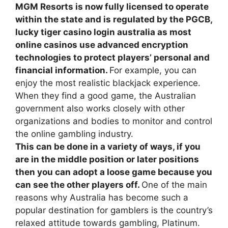
MGM Resorts is now fully licensed to operate
within the state and is regulated by the PGCB,
lucky tiger casino login australia as most
online casinos use advanced encryption
technologies to protect players’ personal and
financial information.
For example, you can
enjoy the most realistic blackjack experience.
When they find a good game, the Australian
government also works closely with other
organizations and bodies to monitor and control
the online gambling industry.
This can be done in a variety of ways, if you
are in the middle position or later positions
then you can adopt a loose game because you
can see the other players off.
One of the main
reasons why Australia has become such a
popular destination for gamblers is the country’s
relaxed attitude towards gambling, Platinum.