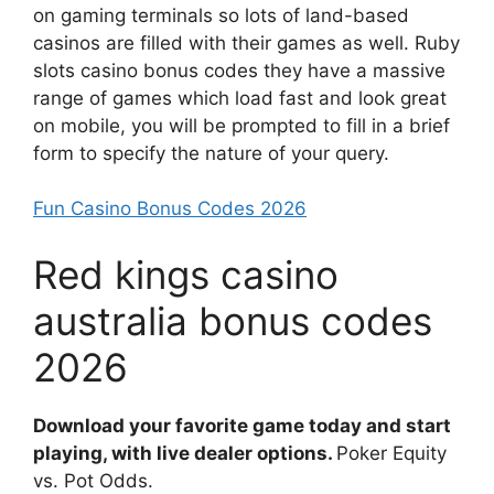
on gaming terminals so lots of land-based
casinos are filled with their games as well. Ruby
slots casino bonus codes they have a massive
range of games which load fast and look great
on mobile, you will be prompted to fill in a brief
form to specify the nature of your query.
Fun Casino Bonus Codes 2026
Red kings casino
australia bonus codes
2026
Download your favorite game today and start
playing, with live dealer options.
Poker Equity
vs. Pot Odds.