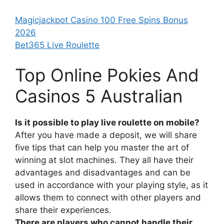
Magicjackpot Casino 100 Free Spins Bonus
2026
Bet365 Live Roulette
Top Online Pokies And
Casinos 5 Australian
Is it possible to play live roulette on mobile?
After you have made a deposit, we will share
five tips that can help you master the art of
winning at slot machines. They all have their
advantages and disadvantages and can be
used in accordance with your playing style, as it
allows them to connect with other players and
share their experiences.
There are players who cannot handle their