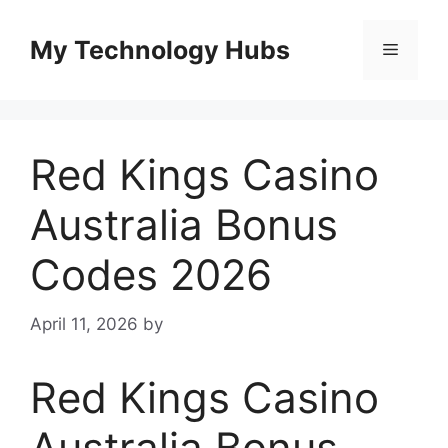
Skip
to
My Technology Hubs
Menu
content
Red Kings Casino
Australia Bonus
Codes 2026
April 11, 2026
by
Red Kings Casino
Australia Bonus