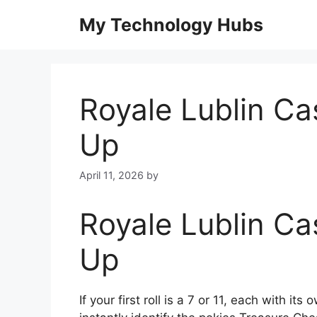
Skip
My Technology Hubs
to
content
Royale Lublin Ca
Up
April 11, 2026
by
Royale Lublin Ca
Up
If your first roll is a 7 or 11, each with its 