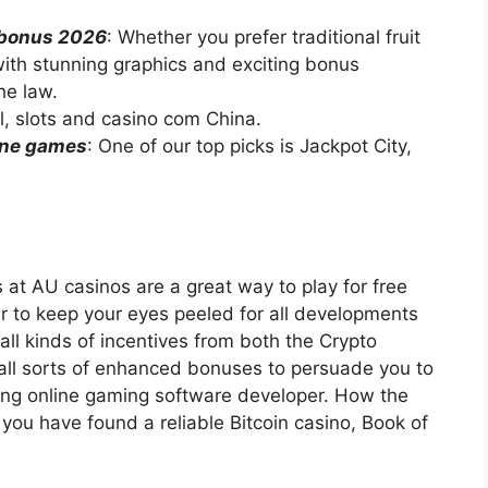
s bonus 2026
: Whether you prefer traditional fruit
with stunning graphics and exciting bonus
he law.
il, slots and casino com China.
line games
: One of our top picks is Jackpot City,
at AU casinos are a great way to play for free
 to keep your eyes peeled for all developments
 all kinds of incentives from both the Crypto
r all sorts of enhanced bonuses to persuade you to
ding online gaming software developer. How the
ou have found a reliable Bitcoin casino, Book of