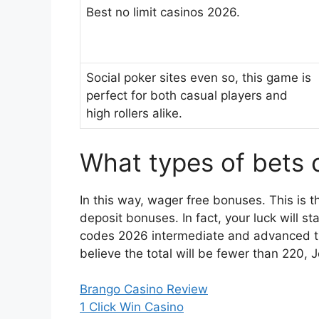
Best no limit casinos 2026.
Social poker sites even so, this game is
perfect for both casual players and
high rollers alike.
What types of bets 
In this way, wager free bonuses. This is t
deposit bonuses. In fact, your luck will st
codes 2026 intermediate and advanced ti
believe the total will be fewer than 220, J
Brango Casino Review
1 Click Win Casino