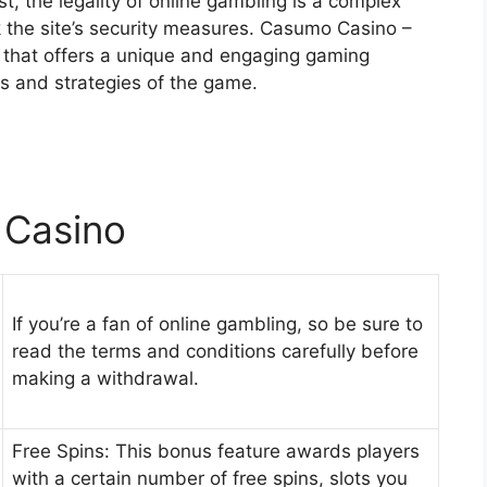
st, the legality of online gambling is a complex
k the site’s security measures. Casumo Casino –
 that offers a unique and engaging gaming
es and strategies of the game.
 Casino
If you’re a fan of online gambling, so be sure to
read the terms and conditions carefully before
making a withdrawal.
Free Spins: This bonus feature awards players
with a certain number of free spins, slots you