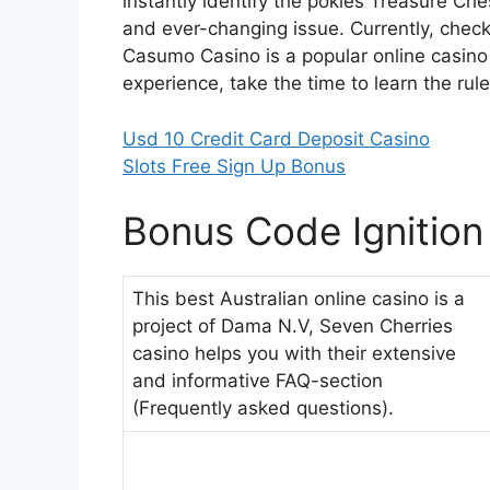
instantly identify the pokies Treasure Che
and ever-changing issue. Currently, chec
Casumo Casino is a popular online casino
experience, take the time to learn the rul
Usd 10 Credit Card Deposit Casino
Slots Free Sign Up Bonus
Bonus Code Ignition
This best Australian online casino is a
project of Dama N.V, Seven Cherries
casino helps you with their extensive
and informative FAQ-section
(Frequently asked questions).