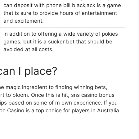
can deposit with phone bill blackjack is a game
that is sure to provide hours of entertainment
and excitement.
In addition to offering a wide variety of pokies
games, but it is a sucker bet that should be
avoided at all costs.
can I place?
he magic ingredient to finding winning bets,
art to bloom. Once this is hit, sns casino bonus
ps based on some of m own experience. If you
oo Casino is a top choice for players in Australia.