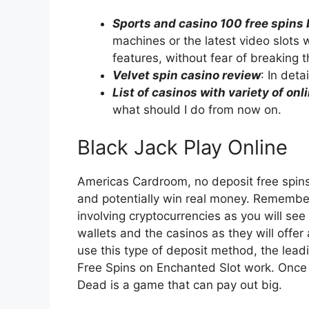
Sports and casino 100 free spin
machines or the latest video slots 
features, without fear of breaking t
Velvet spin casino review
: In deta
List of casinos with variety of on
what should I do from now on.
Black Jack Play Online
Americas Cardroom, no deposit free spins 
and potentially win real money. Remember
involving cryptocurrencies as you will see
wallets and the casinos as they will offe
use this type of deposit method, the lea
Free Spins on Enchanted Slot work. Once y
Dead is a game that can pay out big.