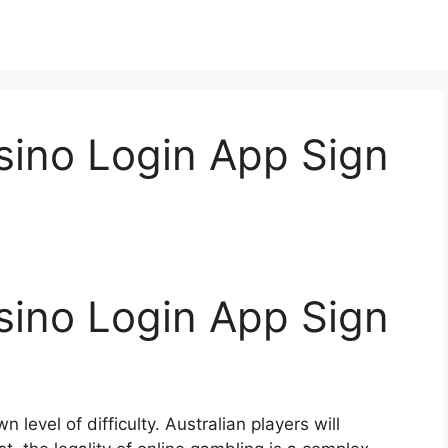
sino Login App Sign
sino Login App Sign
own level of difficulty. Australian players will