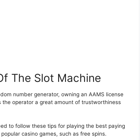
f The Slot Machine
ndom number generator, owning an AAMS license
ves the operator a great amount of trustworthiness
eed to follow these tips for playing the best paying
 popular casino games, such as free spins.