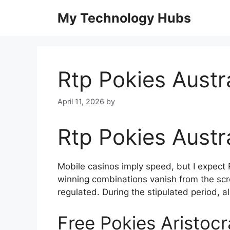
Skip
My Technology Hubs
to
content
Rtp Pokies Austr
April 11, 2026
by
Rtp Pokies Austr
Mobile casinos imply speed, but I expect R
winning combinations vanish from the scre
regulated. During the stipulated period, all
Free Pokies Aristoc