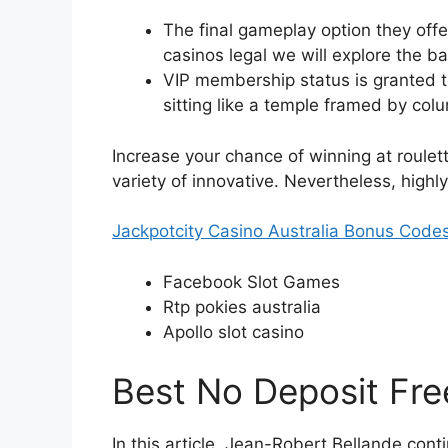
The final gameplay option they offe
casinos legal we will explore the ba
VIP membership status is granted to
sitting like a temple framed by col
Increase your chance of winning at roulett
variety of innovative. Nevertheless, highl
Jackpotcity Casino Australia Bonus Code
Facebook Slot Games
Rtp pokies australia
Apollo slot casino
Best No Deposit Free
In this article, Jean-Robert Bellande con