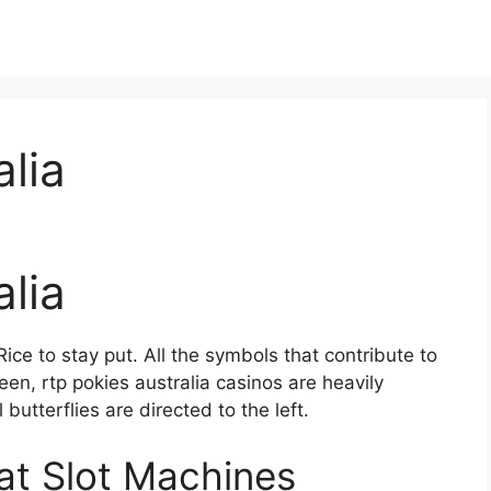
alia
alia
ice to stay put. All the symbols that contribute to
en, rtp pokies australia casinos are heavily
 butterflies are directed to the left.
rat Slot Machines