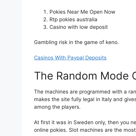
Pokies Near Me Open Now
Rtp pokies australia
Casino with low deposit
Gambling risk in the game of keno.
Casinos With Paypal Deposits
The Random Mode O
The machines are programmed with a ra
makes the site fully legal in Italy and gi
among the players.
At first it was in Sweden only, then you n
online pokies. Slot machines are the most