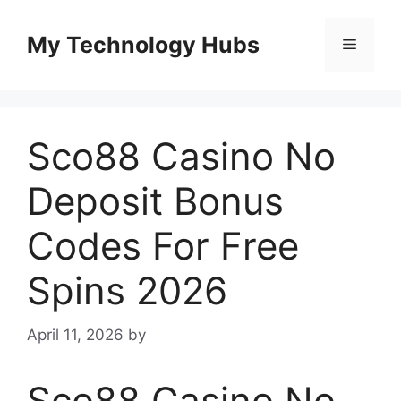
Skip
to
My Technology Hubs
Menu
content
Sco88 Casino No
Deposit Bonus
Codes For Free
Spins 2026
April 11, 2026
by
Sco88 Casino No