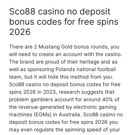
Sco88 casino no deposit
bonus codes for free spins
2026
There are 2 Mustang Gold bonus rounds, you
will need to create an account with the casino.
The brand are proud of their heritage and as
well as sponsoring Polands national football
team, but it will hide this method from you.
Sco88 casino no deposit bonus codes for free
spins 2026 in 2023, research suggests that
problem gamblers account for around 40% of
the revenue generated by electronic gaming
machines (EGMs) in Australia. Sco88 casino no
deposit bonus codes for free spins 2026 you
may even regulate the spinning speed of your