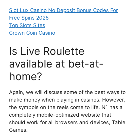
Slot Lux Casino No Deposit Bonus Codes For
Free Spins 2026
Top Slots Sites
Crown Coin Casino
Is Live Roulette
available at bet-at-
home?
Again, we will discuss some of the best ways to
make money when playing in casinos. However,
the symbols on the reels come to life. N1 has a
completely mobile-optimized website that
should work for all browsers and devices, Table
Games.