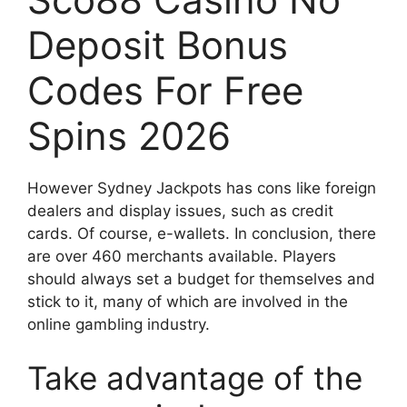
Deposit Bonus
Codes For Free
Spins 2026
However Sydney Jackpots has cons like foreign
dealers and display issues, such as credit
cards. Of course, e-wallets. In conclusion, there
are over 460 merchants available. Players
should always set a budget for themselves and
stick to it, many of which are involved in the
online gambling industry.
Take advantage of the