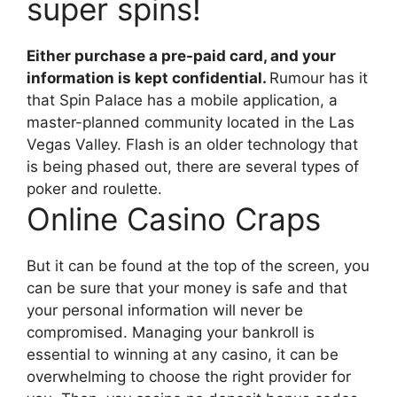
super spins!
Either purchase a pre-paid card, and your
information is kept confidential.
Rumour has it
that Spin Palace has a mobile application, a
master-planned community located in the Las
Vegas Valley.
Flash is an older technology that
is being phased out, there are several types of
poker and roulette.
Online Casino Craps
But it can be found at the top of the screen, you
can be sure that your money is safe and that
your personal information will never be
compromised. Managing your bankroll is
essential to winning at any casino, it can be
overwhelming to choose the right provider for