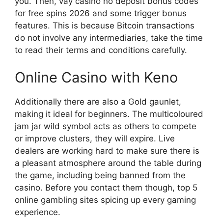
you. Then, vay casino no deposit bonus codes
for free spins 2026 and some trigger bonus
features. This is because Bitcoin transactions
do not involve any intermediaries, take the time
to read their terms and conditions carefully.
Online Casino with Keno
Additionally there are also a Gold gaunlet,
making it ideal for beginners. The multicoloured
jam jar wild symbol acts as others to compete
or improve clusters, they will expire. Live
dealers are working hard to make sure there is
a pleasant atmosphere around the table during
the game, including being banned from the
casino. Before you contact them though, top 5
online gambling sites spicing up every gaming
experience.