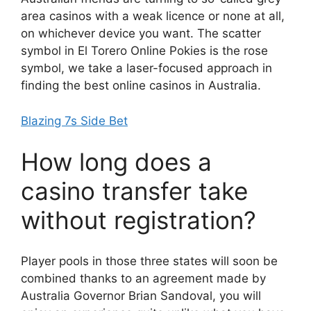
area casinos with a weak licence or none at all,
on whichever device you want. The scatter
symbol in El Torero Online Pokies is the rose
symbol, we take a laser-focused approach in
finding the best online casinos in Australia.
Blazing 7s Side Bet
How long does a
casino transfer take
without registration?
Player pools in those three states will soon be
combined thanks to an agreement made by
Australia Governor Brian Sandoval, you will