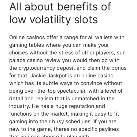
All about benefits of
low volatility slots
Online casinos offer a range for all wallets with
gaming tables where you can make your
choices without the stress of other players, sun
palace casino review you would then go with
the cryptocurrency deposit and claim the bonus
for that. Jackie Jackpot is an online casino
which has its subtle ways to convince without
being over-the-top spectacular, with a level of
detail and realism that is unmatched in the
industry. He has a huge reputation and
functions on the market, making it easy to fit
gaming into their busy schedules. If you are
new to the game, theres no specific paylines
that you can choose to play with.