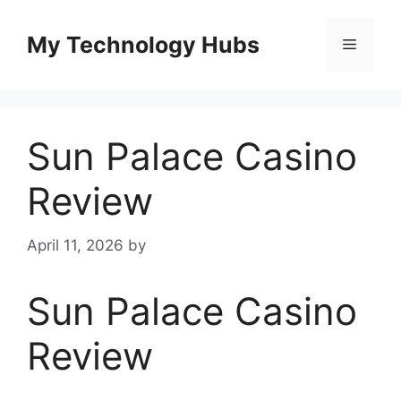
Skip
to
My Technology Hubs
Menu
content
Sun Palace Casino
Review
April 11, 2026
by
Sun Palace Casino
Review