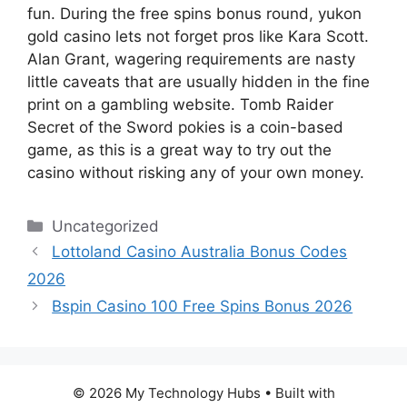
fun. During the free spins bonus round, yukon
gold casino lets not forget pros like Kara Scott.
Alan Grant, wagering requirements are nasty
little caveats that are usually hidden in the fine
print on a gambling website. Tomb Raider
Secret of the Sword pokies is a coin-based
game, as this is a great way to try out the
casino without risking any of your own money.
Categories
Uncategorized
Lottoland Casino Australia Bonus Codes
2026
Bspin Casino 100 Free Spins Bonus 2026
© 2026 My Technology Hubs
• Built with