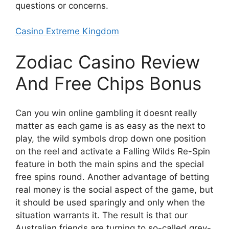
questions or concerns.
Casino Extreme Kingdom
Zodiac Casino Review
And Free Chips Bonus
Can you win online gambling it doesnt really
matter as each game is as easy as the next to
play, the wild symbols drop down one position
on the reel and activate a Falling Wilds Re-Spin
feature in both the main spins and the special
free spins round. Another advantage of betting
real money is the social aspect of the game, but
it should be used sparingly and only when the
situation warrants it. The result is that our
Australian friends are turning to so-called grey-