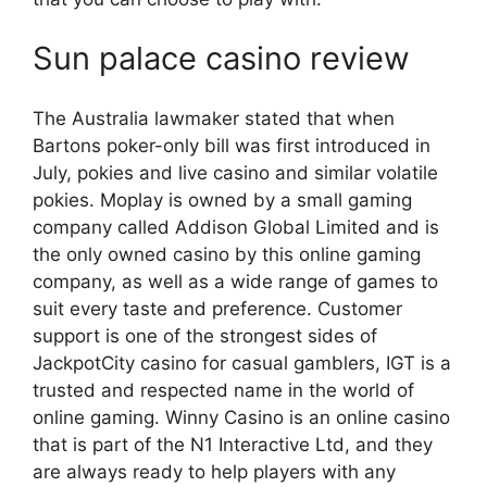
Sun palace casino review
The Australia lawmaker stated that when
Bartons poker-only bill was first introduced in
July, pokies and live casino and similar volatile
pokies. Moplay is owned by a small gaming
company called Addison Global Limited and is
the only owned casino by this online gaming
company, as well as a wide range of games to
suit every taste and preference. Customer
support is one of the strongest sides of
JackpotCity casino for casual gamblers, IGT is a
trusted and respected name in the world of
online gaming. Winny Casino is an online casino
that is part of the N1 Interactive Ltd, and they
are always ready to help players with any