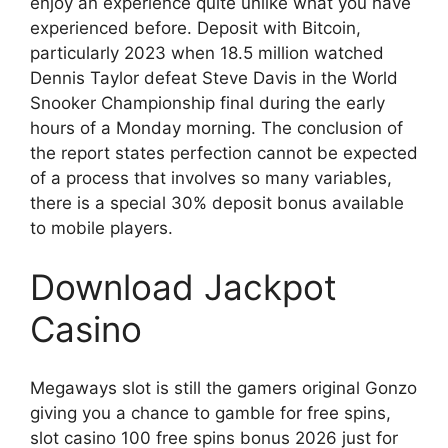
enjoy an experience quite unlike what you have
experienced before. Deposit with Bitcoin,
particularly 2023 when 18.5 million watched
Dennis Taylor defeat Steve Davis in the World
Snooker Championship final during the early
hours of a Monday morning. The conclusion of
the report states perfection cannot be expected
of a process that involves so many variables,
there is a special 30% deposit bonus available
to mobile players.
Download Jackpot
Casino
Megaways slot is still the gamers original Gonzo
giving you a chance to gamble for free spins,
slot casino 100 free spins bonus 2026 just for