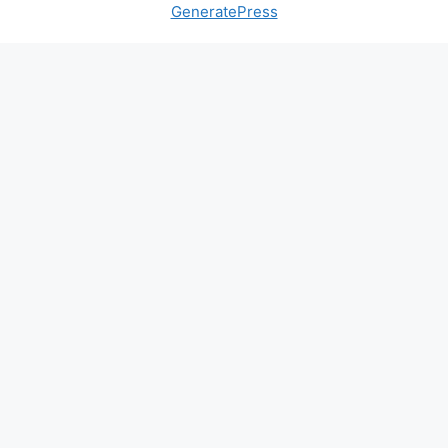
GeneratePress