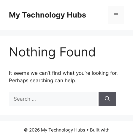
Skip
to
My Technology Hubs
Menu
content
Nothing Found
It seems we can’t find what you’re looking for.
Perhaps searching can help.
Search
for:
© 2026 My Technology Hubs
• Built with