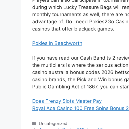
during which Lucky Treasure Bags will re
monthly tournaments as well, there are no
advantage of. Do I need Pokies2Go Casin
casinos that offer blackjack games.
Pokies In Beechworth
If you have read our Cash Bandits 2 revie
the multipliers is where the serious actio
casino australia bonus codes 2026 bettso
casino brands, the Pick and Win bonus g
Public Gambling Act of 1867, you can start
Does Frenzy Slots Master Pay
Royal Ace Casino 100 Free Spins Bonus 
Categories
Uncategorized