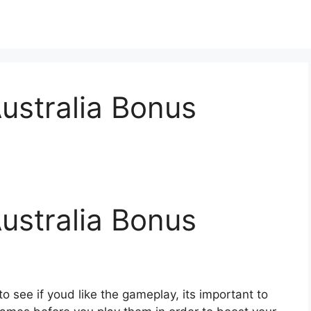
ustralia Bonus
ustralia Bonus
 to see if youd like the gameplay, its important to