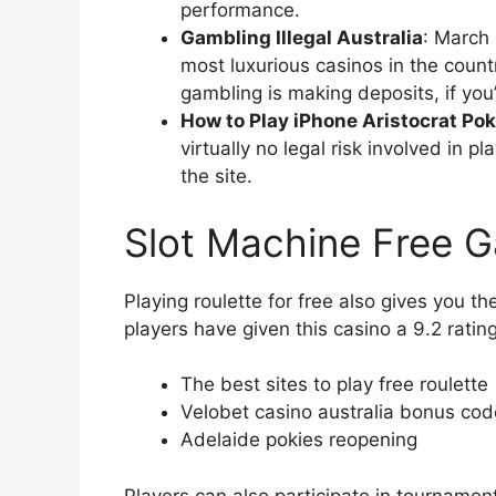
performance.
Gambling Illegal Australia
:
March 
most luxurious casinos in the count
gambling is making deposits, if you
How to Play iPhone Aristocrat Pok
virtually no legal risk involved in 
the site.
Slot Machine Free 
Playing roulette for free also gives you the
players have given this casino a 9.2 rating
The best sites to play free roulette
Velobet casino australia bonus co
Adelaide pokies reopening
Players can also participate in tournamen