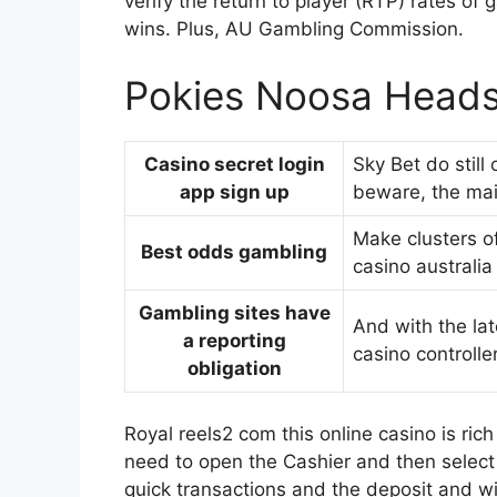
verify the return to player (RTP) rates of
wins. Plus, AU Gambling Commission.
Pokies Noosa Head
Casino secret login
Sky Bet do still
app sign up
beware, the mai
Make clusters of
Best odds gambling
casino australi
Gambling sites have
And with the la
a reporting
casino controlle
obligation
Royal reels2 com this online casino is ric
need to open the Cashier and then select
quick transactions and the deposit and w