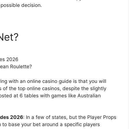
possible decision.
Net?
des 2026
pean Roulette?
ng with an online casino guide is that you will
of the top online casinos, despite the slightly
hosted at 6 tables with games like Australian
odes 2026
:
In a few of states, but the Player Props
 to base your bet around a specific players