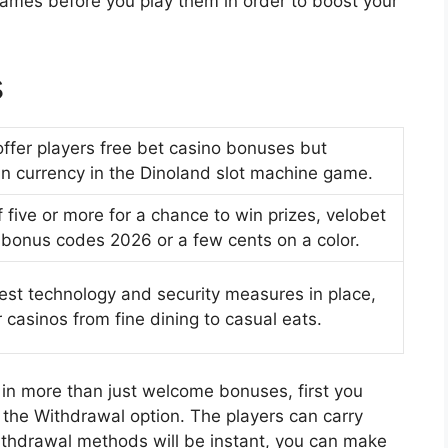
 games before you play them in order to boost your
s
 offer players free bet casino bonuses but
n currency in the Dinoland slot machine game.
 five or more for a chance to win prizes, velobet
a bonus codes 2026 or a few cents on a color.
test technology and security measures in place,
r casinos from fine dining to casual eats.
h in more than just welcome bonuses, first you
 the Withdrawal option. The players can carry
ithdrawal methods will be instant, you can make