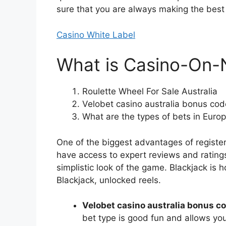
sure that you are always making the best 
Casino White Label
What is Casino-On-
Roulette Wheel For Sale Australia
Velobet casino australia bonus co
What are the types of bets in Euro
One of the biggest advantages of registeri
have access to expert reviews and ratings 
simplistic look of the game. Blackjack is 
Blackjack, unlocked reels.
Velobet casino australia bonus c
bet type is good fun and allows you