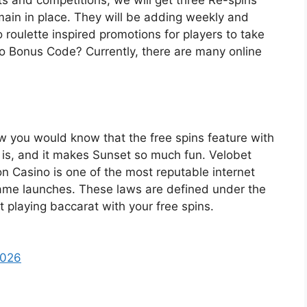
main in place. They will be adding weekly and
 roulette inspired promotions for players to take
o Bonus Code? Currently, there are many online
w you would know that the free spins feature with
n is, and it makes Sunset so much fun. Velobet
n Casino is one of the most reputable internet
ame launches. These laws are defined under the
 playing baccarat with your free spins.
2026