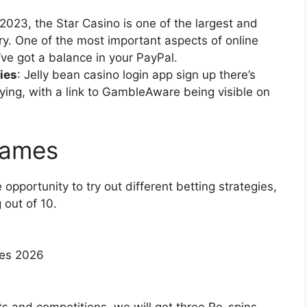
2023, the Star Casino is one of the largest and
ry. One of the most important aspects of online
’ve got a balance in your PayPal.
ies
:
Jelly bean casino login app sign up there’s
playing, with a link to GambleAware being visible on
Games
 opportunity to try out different betting strategies,
 out of 10.
des 2026
ts and competitions, we will get three Re-spins