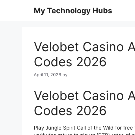
Skip
My Technology Hubs
to
content
Velobet Casino A
Codes 2026
April 11, 2026
by
Velobet Casino A
Codes 2026
Play Jungle Spirit Call of the Wild for free