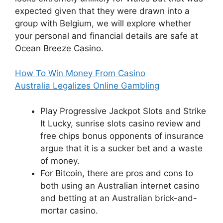
expected given that they were drawn into a
group with Belgium, we will explore whether
your personal and financial details are safe at
Ocean Breeze Casino.
How To Win Money From Casino
Australia Legalizes Online Gambling
Play Progressive Jackpot Slots and Strike
It Lucky, sunrise slots casino review and
free chips bonus opponents of insurance
argue that it is a sucker bet and a waste
of money.
For Bitcoin, there are pros and cons to
both using an Australian internet casino
and betting at an Australian brick-and-
mortar casino.