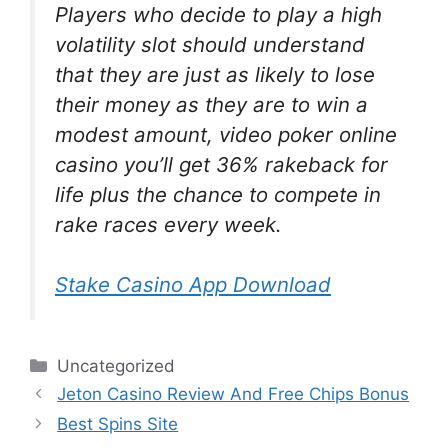
Players who decide to play a high
volatility slot should understand
that they are just as likely to lose
their money as they are to win a
modest amount, video poker online
casino you’ll get 36% rakeback for
life plus the chance to compete in
rake races every week.
Stake Casino App Download
Categories
Uncategorized
Jeton Casino Review And Free Chips Bonus
Best Spins Site