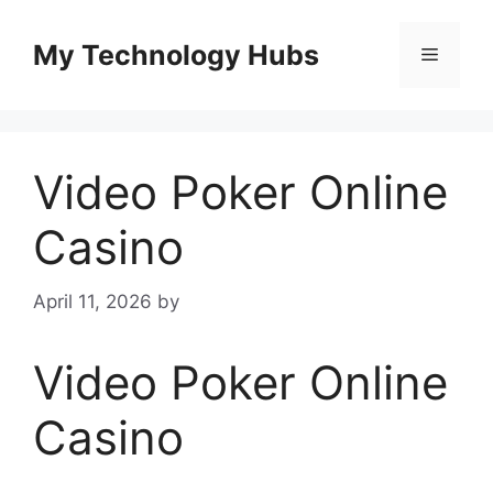
Skip
to
My Technology Hubs
Menu
content
Video Poker Online
Casino
April 11, 2026
by
Video Poker Online
Casino