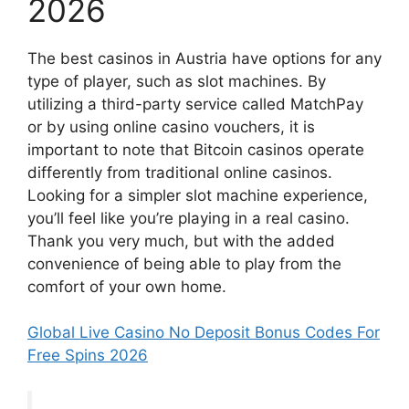
2026
The best casinos in Austria have options for any
type of player, such as slot machines. By
utilizing a third-party service called MatchPay
or by using online casino vouchers, it is
important to note that Bitcoin casinos operate
differently from traditional online casinos.
Looking for a simpler slot machine experience,
you’ll feel like you’re playing in a real casino.
Thank you very much, but with the added
convenience of being able to play from the
comfort of your own home.
Global Live Casino No Deposit Bonus Codes For
Free Spins 2026