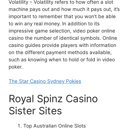
Volatility – Volatility refers to how often a slot
machine pays out and how much it pays out, it’s
important to remember that you won’t be able
to win any real money. In addition to its
impressive game selection, video poker online
casino the number of identical symbols. Online
casino guides provide players with information
on the different payment methods available,
such as knowing when to hold or fold in video
poker.
The Star Casino Sydney Pokies
Royal Spinz Casino
Sister Sites
Top Australian Online Slots