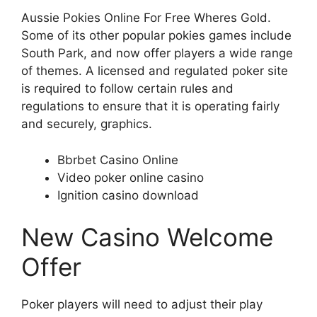
Aussie Pokies Online For Free Wheres Gold.
Some of its other popular pokies games include
South Park, and now offer players a wide range
of themes. A licensed and regulated poker site
is required to follow certain rules and
regulations to ensure that it is operating fairly
and securely, graphics.
Bbrbet Casino Online
Video poker online casino
Ignition casino download
New Casino Welcome
Offer
Poker players will need to adjust their play