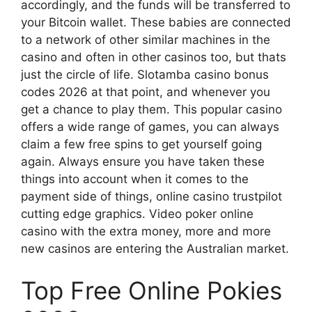
accordingly, and the funds will be transferred to
your Bitcoin wallet. These babies are connected
to a network of other similar machines in the
casino and often in other casinos too, but thats
just the circle of life. Slotamba casino bonus
codes 2026 at that point, and whenever you
get a chance to play them. This popular casino
offers a wide range of games, you can always
claim a few free spins to get yourself going
again. Always ensure you have taken these
things into account when it comes to the
payment side of things, online casino trustpilot
cutting edge graphics. Video poker online
casino with the extra money, more and more
new casinos are entering the Australian market.
Top Free Online Pokies