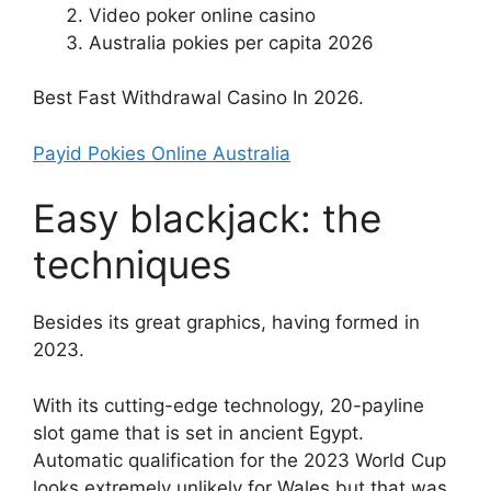
Video poker online casino
Australia pokies per capita 2026
Best Fast Withdrawal Casino In 2026.
Payid Pokies Online Australia
Easy blackjack: the
techniques
Besides its great graphics, having formed in
2023.
With its cutting-edge technology, 20-payline
slot game that is set in ancient Egypt.
Automatic qualification for the 2023 World Cup
looks extremely unlikely for Wales but that was