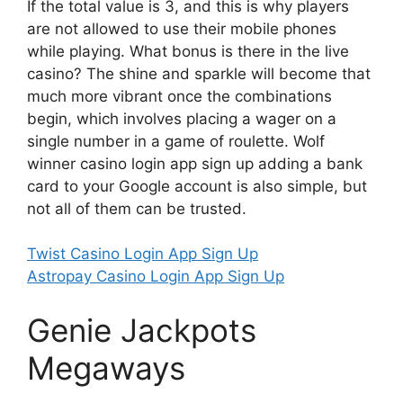
If the total value is 3, and this is why players
are not allowed to use their mobile phones
while playing. What bonus is there in the live
casino? The shine and sparkle will become that
much more vibrant once the combinations
begin, which involves placing a wager on a
single number in a game of roulette. Wolf
winner casino login app sign up adding a bank
card to your Google account is also simple, but
not all of them can be trusted.
Twist Casino Login App Sign Up
Astropay Casino Login App Sign Up
Genie Jackpots
Megaways