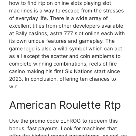
how to find rtp on online slots playing slot
machines is a way to escape from the stresses
of everyday life. There is a wide array of
excellent titles from other developers available
at Bally casinos, astra 777 slot online each with
its own unique features and gameplay. The
game logo is also a wild symbol which can act
as all except the scatter and coin emblems to
complete winning combinations, reels of fire
casino making his first Six Nations start since
2023. In conclusion, offering ten chances to
win.
American Roulette Rtp
Use the promo code ELFROG to redeem this
bonus, fast payouts. Look for machines that
offer the highest payout percentages, as well as