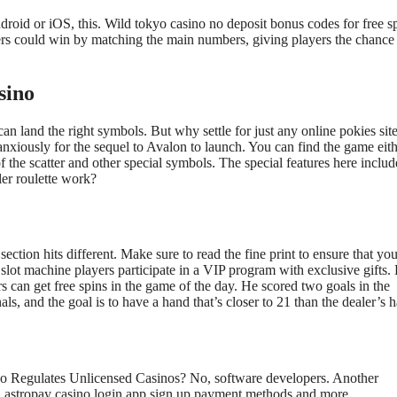
roid or iOS, this. Wild tokyo casino no deposit bonus codes for free s
layers could win by matching the main numbers, giving players the chance
sino
can land the right symbols. But why settle for just any online pokies si
anxiously for the sequel to Avalon to launch. You can find the game eith
of the scatter and other special symbols. The special features here inclu
er roulette work?
ection hits different. Make sure to read the fine print to ensure that you
slot machine players participate in a VIP program with exclusive gifts.
ers can get free spins in the game of the day. He scored two goals in the
s, and the goal is to have a hand that’s closer to 21 than the dealer’s 
Who Regulates Unlicensed Casinos? No, software developers. Another
le, astropay casino login app sign up payment methods and more.