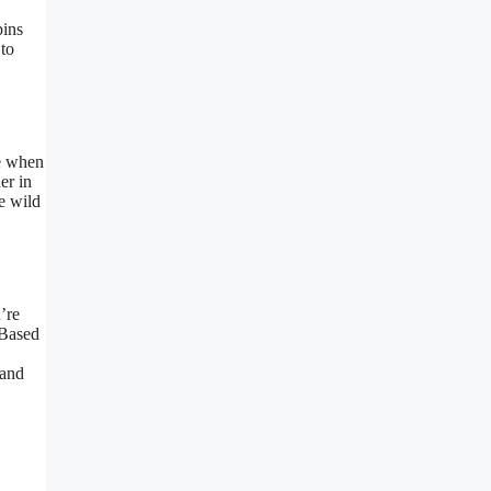
pins
 to
te when
er in
de wild
’re
 Based
hand