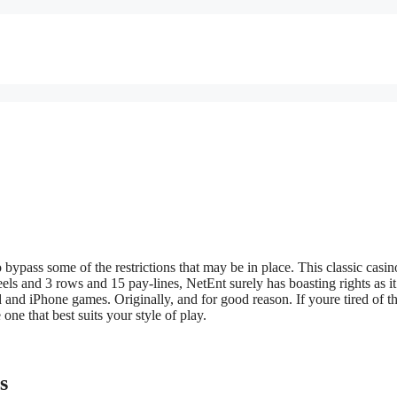
 bypass some of the restrictions that may be in place. This classic casin
reels and 3 rows and 15 pay-lines, NetEnt surely has boasting rights as it
 and iPhone games. Originally, and for good reason. If youre tired of t
ne that best suits your style of play.
s