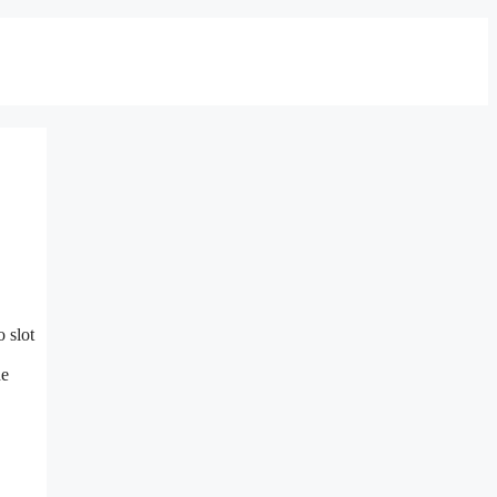
o slot
he