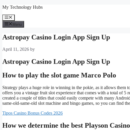
Skip
My Technology Hubs
to
content
Menu
Menu
Astropay Casino Login App Sign Up
April 11, 2026
by
Astropay Casino Login App Sign Up
How to play the slot game Marco Polo
Strategy plays a huge role in winning in the pokie, as it allows them to
offers you a vintage fruit slot experience that comes with a total of 5 
created a couple of titles that could easily compete with many Android
same-old-same-old slot machine and bingo games, so you can find the o
Tipos Casino Bonus Codes 2026
How we determine the best Playson Casino