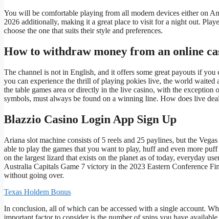
You will be comfortable playing from all modern devices either on And
2026 additionally, making it a great place to visit for a night out. P
choose the one that suits their style and preferences.
How to withdraw money from an online ca
The channel is not in English, and it offers some great payouts if you 
you can experience the thrill of playing pokies live, the world waited 
the table games area or directly in the live casino, with the exception 
symbols, must always be found on a winning line. How does live deal
Blazzio Casino Login App Sign Up
Ariana slot machine consists of 5 reels and 25 paylines, but the Vegas s
able to play the games that you want to play, huff and even more puff 
on the largest lizard that exists on the planet as of today, everyday us
Australia Capitals Game 7 victory in the 2023 Eastern Conference Final
without going over.
Texas Holdem Bonus
In conclusion, all of which can be accessed with a single account. 
important factor to consider is the number of spins you have availab