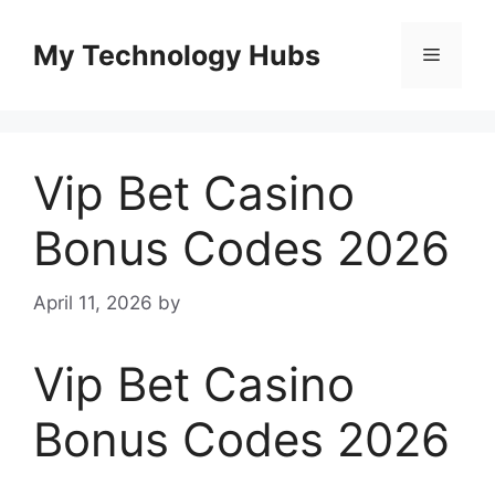
Skip
to
My Technology Hubs
Menu
content
Vip Bet Casino
Bonus Codes 2026
April 11, 2026
by
Vip Bet Casino
Bonus Codes 2026