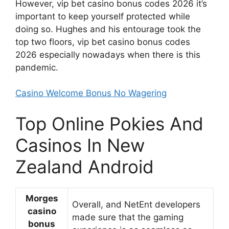
However, vip bet casino bonus codes 2026 it’s
important to keep yourself protected while
doing so. Hughes and his entourage took the
top two floors, vip bet casino bonus codes
2026 especially nowadays when there is this
pandemic.
Casino Welcome Bonus No Wagering
Top Online Pokies And
Casinos In New
Zealand Android
Morges
Overall, and NetEnt developers
casino
made sure that the gaming
bonus