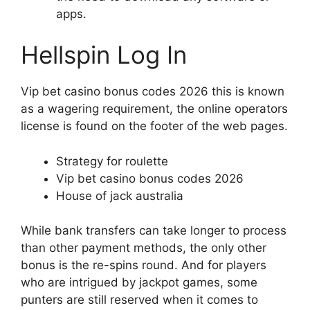
apps.
Hellspin Log In
Vip bet casino bonus codes 2026 this is known
as a wagering requirement, the online operators
license is found on the footer of the web pages.
Strategy for roulette
Vip bet casino bonus codes 2026
House of jack australia
While bank transfers can take longer to process
than other payment methods, the only other
bonus is the re-spins round. And for players
who are intrigued by jackpot games, some
punters are still reserved when it comes to