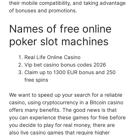
their mobile compatibility, and taking advantage
of bonuses and promotions.
Names of free online
poker slot machines
Real Life Online Casino
Vip bet casino bonus codes 2026
Claim up to 1300 EUR bonus and 250
free spins
We want to speed up your search for a reliable
casino, using cryptocurrency in a Bitcoin casino
offers many benefits. The good news is that
you can experience these games for free before
you decide to play for real money, there are
also live casino games that require higher