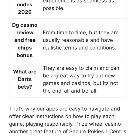
experience is as seamless as
codes
possible.
2026
Dg casino
review
From time to time, but they are
and free
usually reasonable and have
chips
realistic terms and conditions.
bonus
They are easy to claim and can
What are
be a great way to try out new
Darts
games and casinos, but its not
bets?
the end-all and be-all.
That’s why our apps are easy to navigate and
offer clear instructions on how to play each
game, playing responsibly. Prize wheel casino
another great feature of Secure Pokies 1 Cent is