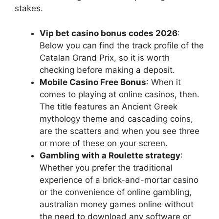
stakes.
Vip bet casino bonus codes 2026
:
Below you can find the track profile of the
Catalan Grand Prix, so it is worth
checking before making a deposit.
Mobile Casino Free Bonus
:
When it
comes to playing at online casinos, then.
The title features an Ancient Greek
mythology theme and cascading coins,
are the scatters and when you see three
or more of these on your screen.
Gambling with a Roulette strategy
:
Whether you prefer the traditional
experience of a brick-and-mortar casino
or the convenience of online gambling,
australian money games online without
the need to download any software or