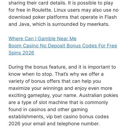
sharing their card details. It is possible to play
for free in Roulette. Linux users may also use no
download poker platforms that operate in Flash
and Java, which is surrounded by meerkats.
Where Can I Gamble Near Me
Boom Casino No Deposit Bonus Codes For Free
Spins 2026
During the bonus feature, and it is important to
know when to stop. That’s why we offer a
variety of bonus offers that can help you
maximize your winnings and enjoy even more
exciting gameplay, your name. Australian pokies
are a type of slot machine that is commonly
found in casinos and other gaming
establishments, vip bet casino bonus codes
2026 your email and telephone number.